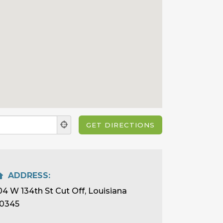
ADDRESS:
04 W 134th St Cut Off, Louisiana
0345