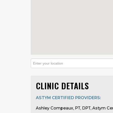
CLINIC DETAILS
ASTYM CERTIFIED PROVIDERS:
Ashley Compeaux, PT, DPT, Astym Cer