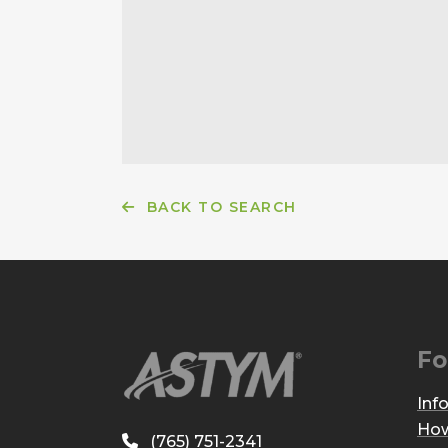
BACK TO SEARCH
Fo
Inf
How
(765) 751-2341