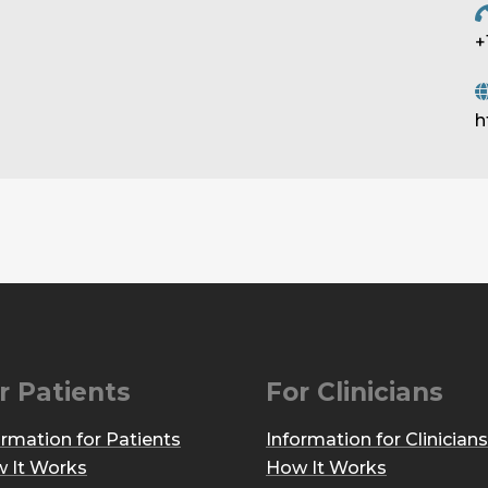
+
h
r Patients
For Clinicians
ormation for Patients
Information for Clinicians
 It Works
How It Works