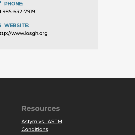
PHONE:
1 985-632-7919
WEBSITE:
ttp://www.losgh.org
Resources
Astym vs. IASTM
Conditions