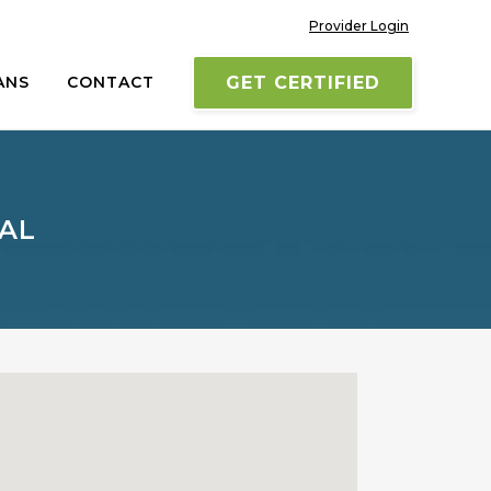
Provider Login
ANS
CONTACT
GET CERTIFIED
TAL