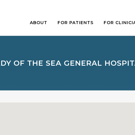
ABOUT
FOR PATIENTS
FOR CLINICI
DY OF THE SEA GENERAL HOSPI