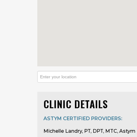
CLINIC DETAILS
ASTYM CERTIFIED PROVIDERS:
Michelle Landry, PT, DPT, MTC, Astym 