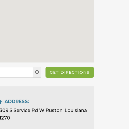
ADDRESS:
309 S Service Rd W Ruston, Louisiana
1270