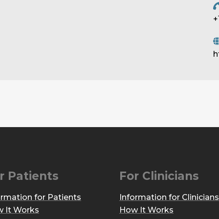
+
h
r Patients
For Clinicians
ormation for Patients
Information for Clinicians
 It Works
How It Works