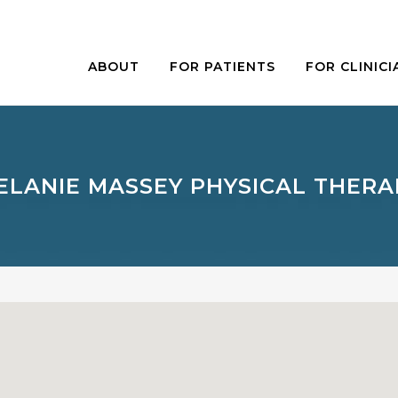
ABOUT
FOR PATIENTS
FOR CLINICI
ELANIE MASSEY PHYSICAL THERA