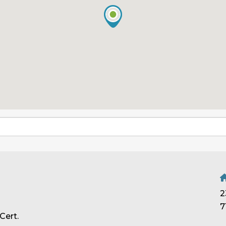
2
7
Cert.