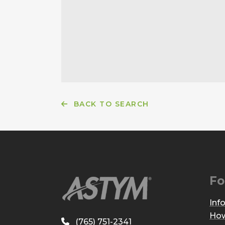
BACK TO SEARCH
Fo
Inf
How
(765) 751-2341