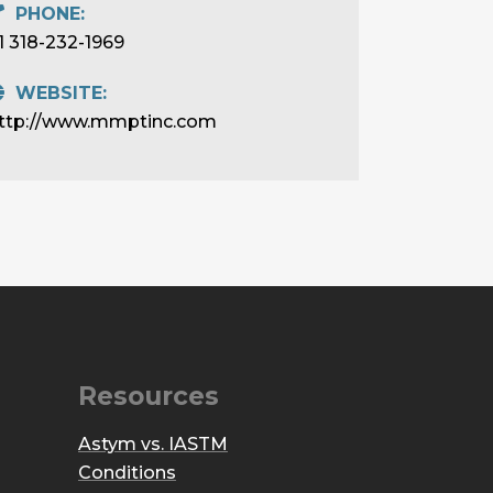
PHONE:
1 318-232-1969
WEBSITE:
ttp://www.mmptinc.com
Resources
Astym vs. IASTM
Conditions