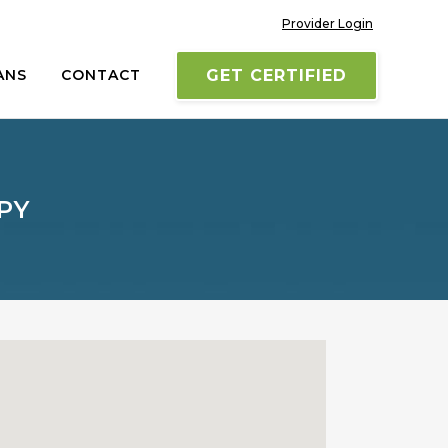
Provider Login
ANS
CONTACT
GET CERTIFIED
PY