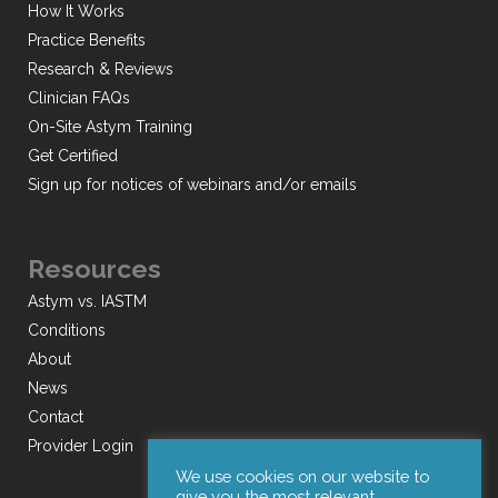
How It Works
Practice Benefits
Research & Reviews
Clinician FAQs
On-Site Astym Training
Get Certified
Sign up for notices of webinars and/or emails
Resources
Astym vs. IASTM
Conditions
About
News
Contact
Provider Login
We use cookies on our website to
give you the most relevant