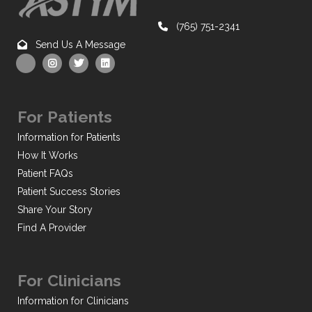
(765) 751-2341
Send Us A Message
For Patients
Information for Patients
How It Works
Patient FAQs
Patient Success Stories
Share Your Story
Find A Provider
For Clinicians
Information for Clinicians