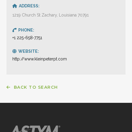
ADDRESS:
1219 Church St Zachary, Louisiana 70791
PHONE:
+1 225-658-7751
WEBSITE:
http://www.kleinpeterpt.com
BACK TO SEARCH