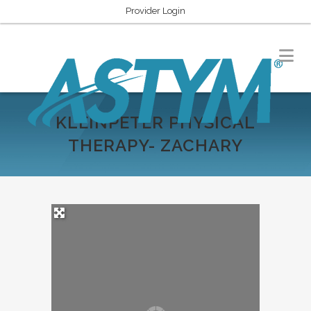
Provider Login
KLEINPETER PHYSICAL
THERAPY- ZACHARY