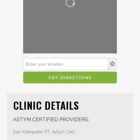
CLINIC DETAILS
ASTYM CERTIFIED PROVIDERS:
Karl Kleinpeter, PT, Astym Cert.