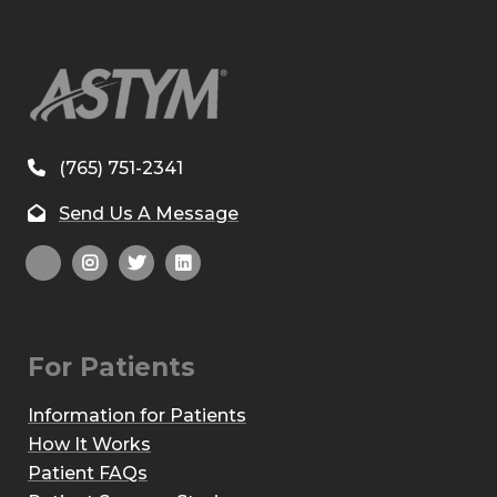
(765) 751-2341
Send Us A Message
For Patients
Information for Patients
How It Works
Patient FAQs