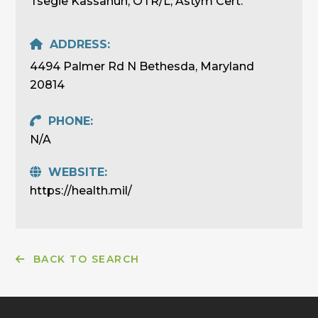
Tsegie Kassahun, OTR/L, Astym Cert.
ADDRESS:
4494 Palmer Rd N Bethesda, Maryland
20814
PHONE:
N/A
WEBSITE:
https://health.mil/
BACK TO SEARCH