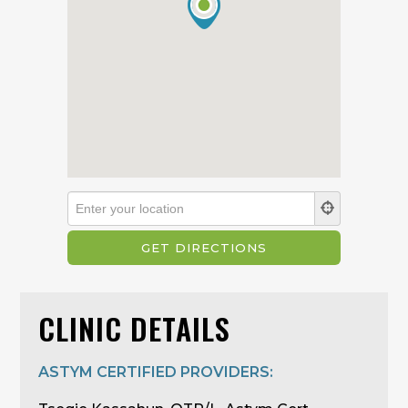
CLINIC DETAILS
ASTYM CERTIFIED PROVIDERS: