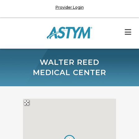
Provider Login
WALTER REED
MEDICAL CENTER