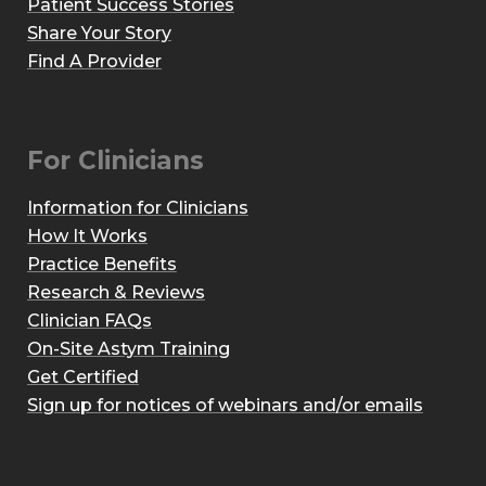
Patient Success Stories
Share Your Story
Find A Provider
For Clinicians
Information for Clinicians
How It Works
Practice Benefits
Research & Reviews
Clinician FAQs
On-Site Astym Training
Get Certified
Sign up for notices of webinars and/or emails