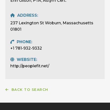
Erin Gilson, PTA, Astym Cert.
ADDRESS:
237 Lexington St Woburn, Massachusetts
01801
PHONE:
+1 781-932-9332
WEBSITE:
http://peoplefit.net/
BACK TO SEARCH