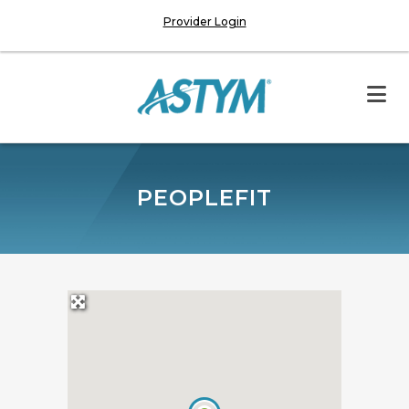
Provider Login
PEOPLEFIT