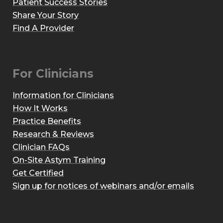
Patient Success Stories
Share Your Story
Find A Provider
For Clinicians
Information for Clinicians
How It Works
Practice Benefits
Research & Reviews
Clinician FAQs
On-Site Astym Training
Get Certified
Sign up for notices of webinars and/or emails