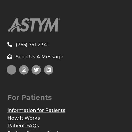
(765) 751-2341
Send Us A Message
For Patients
Information for Patients
How It Works
Patient FAQs