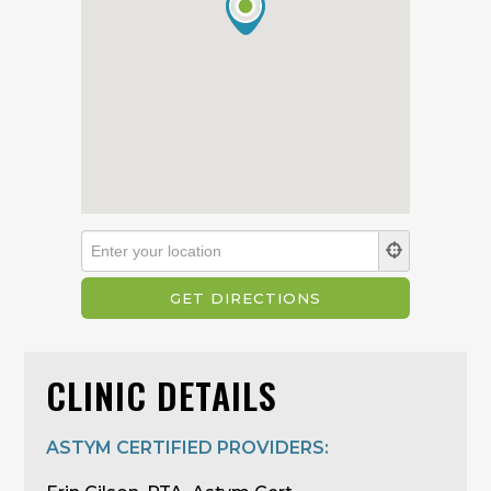
CLINIC DETAILS
ASTYM CERTIFIED PROVIDERS: