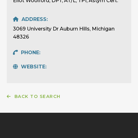
Eliot Woolford, DPT, AT/L, TPI, Astym Cert.
ADDRESS:
3069 University Dr Auburn Hills, Michigan
48326
PHONE:
WEBSITE:
BACK TO SEARCH