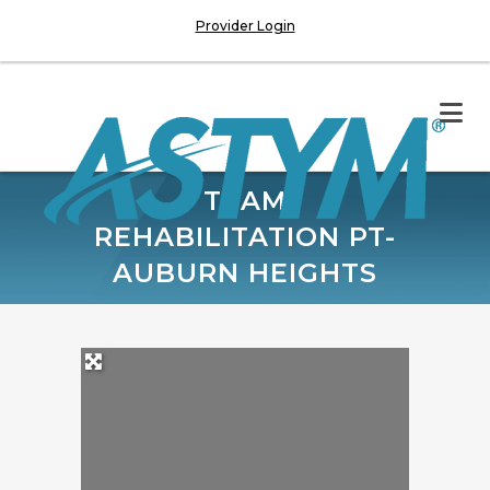
Provider Login
TEAM
REHABILITATION PT-
AUBURN HEIGHTS