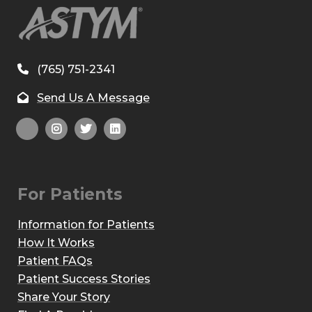
(765) 751-2341
Send Us A Message
For Patients
Information for Patients
How It Works
Patient FAQs
Patient Success Stories
Share Your Story