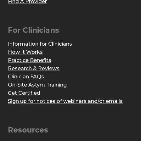
Find A Provider
For Clinicians
Information for Clinicians
How It Works
Practice Benefits
Research & Reviews
Clinician FAQs
On-Site Astym Training
Get Certified
Sign up for notices of webinars and/or emails
Resources