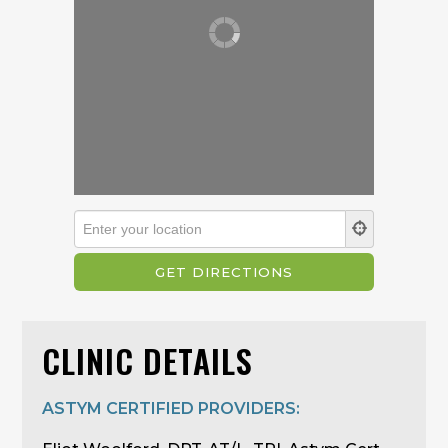
CLINIC DETAILS
ASTYM CERTIFIED PROVIDERS: