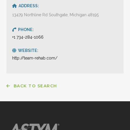
ADDRESS:
13479 Northline Rd Southgate, Michigan 48195
PHONE:
+1 734-284-1066
WEBSITE:
http://team-rehab.com/
BACK TO SEARCH