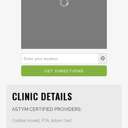
CLINIC DETAILS
ASTYM CERTIFIED PROVIDERS:
Cristina Howell, PTA, Astym Cert.