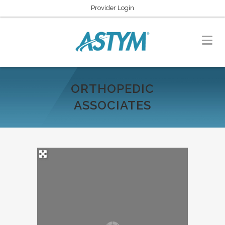
Provider Login
ORTHOPEDIC
ASSOCIATES