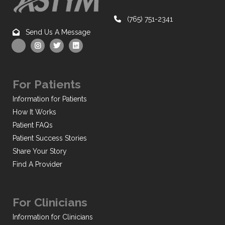
(765) 751-2341
Send Us A Message
For Patients
Information for Patients
How It Works
Patient FAQs
Patient Success Stories
Share Your Story
Find A Provider
For Clinicians
Information for Clinicians