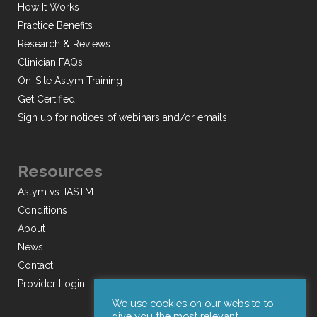
How It Works
Practice Benefits
Research & Reviews
Clinician FAQs
On-Site Astym Training
Get Certified
Sign up for notices of webinars and/or emails
Resources
Astym vs. IASTM
Conditions
About
News
Contact
Provider Login
We use cookies on our website to
give you the most relevant