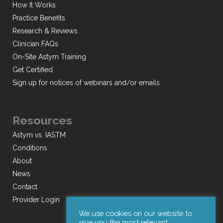
How It Works
Practice Benefits
Research & Reviews
Clinician FAQs
On-Site Astym Training
Get Certified
Sign up for notices of webinars and/or emails
Resources
Astym vs. IASTM
Conditions
About
News
Contact
Provider Login
We use cookies on our website to
give you the most relevant