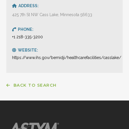
ADDRESS:
425 7th St NW Cass Lake, Minnesota 56633
PHONE:
+1 218-335-3200
WEBSITE:
https://www.ihs.gov/bemidji/healthcarefacilities/casslake/
BACK TO SEARCH