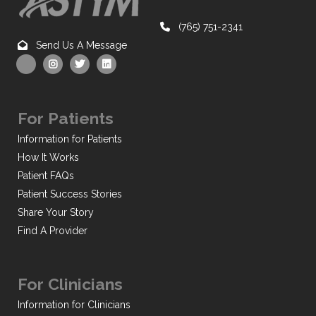
(765) 751-2341
Send Us A Message
For Patients
Information for Patients
How It Works
Patient FAQs
Patient Success Stories
Share Your Story
Find A Provider
For Clinicians
Information for Clinicians