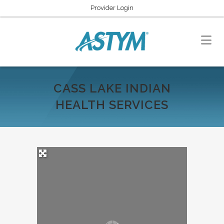
Provider Login
CASS LAKE INDIAN
HEALTH SERVICES