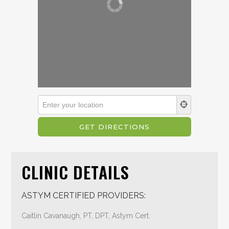
CLINIC DETAILS
ASTYM CERTIFIED PROVIDERS:
Caitlin Cavanaugh, PT, DPT, Astym Cert.