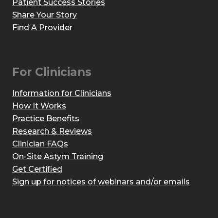
Patient Success Stories
Share Your Story
Find A Provider
For Clinicians
Information for Clinicians
How It Works
Practice Benefits
Research & Reviews
Clinician FAQs
On-Site Astym Training
Get Certified
Sign up for notices of webinars and/or emails