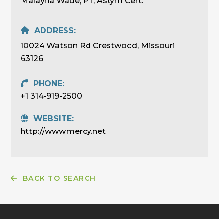
Malayna Wade, PT, Astym Cert.
ADDRESS:
10024 Watson Rd Crestwood, Missouri
63126
PHONE:
+1 314-919-2500
WEBSITE:
http://www.mercy.net
BACK TO SEARCH