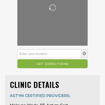
CLINIC DETAILS
ASTYM CERTIFIED PROVIDERS: