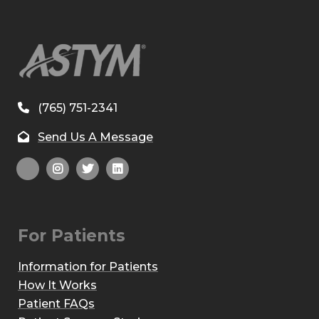
(765) 751-2341
Send Us A Message
For Patients
Information for Patients
How It Works
Patient FAQs