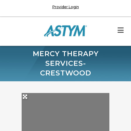
Provider Login
MERCY THERAPY
SERVICES-
CRESTWOOD