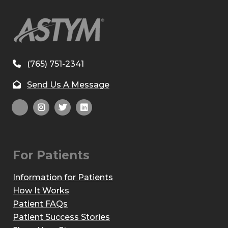
(765) 751-2341
Send Us A Message
For Patients
Information for Patients
How It Works
Patient FAQs
Patient Success Stories