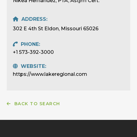
Nikea Hernandez, PTA, Astym Cert.
ADDRESS:
302 E 4th St Eldon, Missouri 65026
PHONE:
+1 573-392-3000
WEBSITE:
https://www.lakeregional.com
BACK TO SEARCH