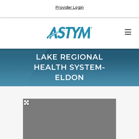
Provider Login
LAKE REGIONAL
HEALTH SYSTEM-
ELDON