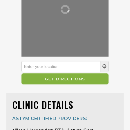
CLINIC DETAILS
ASTYM CERTIFIED PROVIDERS: