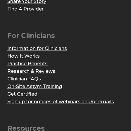
Share Your Story
Find A Provider
For Clinicians
Information for Clinicians
How It Works
Practice Benefits
Research & Reviews
Clinician FAQs
On-Site Astym Training
Get Certified
Sign up for notices of webinars and/or emails
Resources