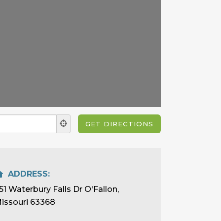
ADDRESS:
51 Waterbury Falls Dr O'Fallon,
issouri 63368