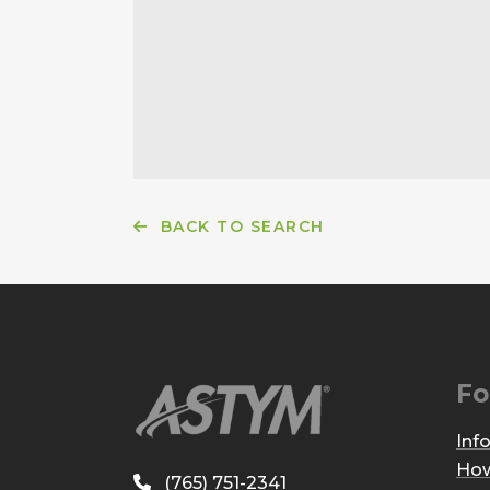
BACK TO SEARCH
Fo
Inf
How
(765) 751-2341