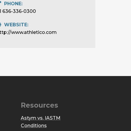
PHONE:
1 636-336-0300
WEBSITE:
ttp://www.athletico.com
Resources
Astym vs. IASTM
Conditions