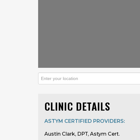
CLINIC DETAILS
ASTYM CERTIFIED PROVIDERS:
Austin Clark, DPT, Astym Cert.