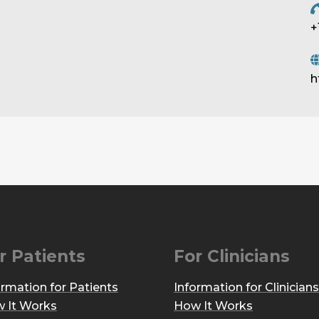
+
h
r Patients
For Clinicians
ormation for Patients
Information for Clinicians
 It Works
How It Works