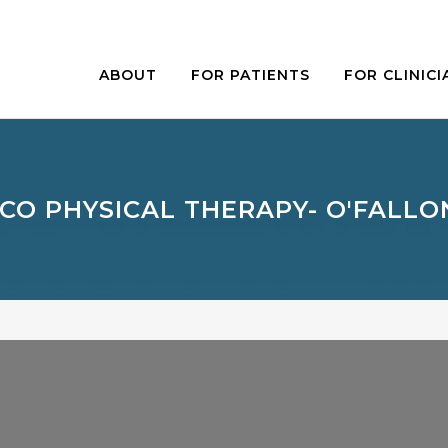
ABOUT
FOR PATIENTS
FOR CLINICI
CO PHYSICAL THERAPY- O'FALL