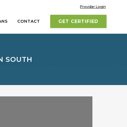
Provider Login
ANS
CONTACT
GET CERTIFIED
ON SOUTH