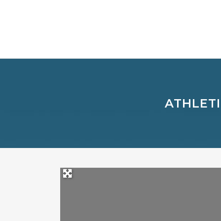
ATHLETI