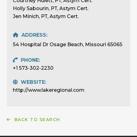
Courtney Hulett, PT, Astym Cert.
Holly Sabourin, PT, Astym Cert.
Jen Minich, PT, Astym Cert.
ADDRESS:
54 Hospital Dr Osage Beach, Missouri 65065
PHONE:
+1 573-302-2230
WEBSITE:
http://www.lakeregional.com
BACK TO SEARCH