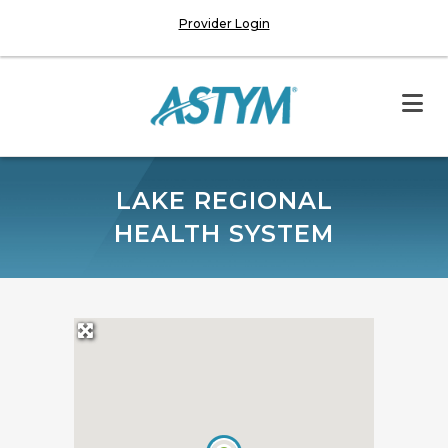
Provider Login
LAKE REGIONAL
HEALTH SYSTEM