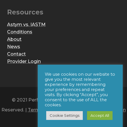
Resources
Astym vs. IASTM
Conditions
About
News
Contact
Provider Login
We use cookies on our website to
give you the most relevant
experience by remembering
your preferences and repeat
visits. By clicking “Accept”, you
© 2021 Performance Dynamics, Inc. All Rights
consent to the use of ALL the
cookies.
Reserved. |
Terms of Use
|
Privacy Policy
|
Web Design
Cookie Settings
Accept All
by Iconic Digital