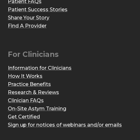
Patient FAQs
Patient Success Stories
Share Your Story
Find A Provider
For Clinicians
Information for Clinicians
How It Works
Practice Benefits
Research & Reviews
Clinician FAQs
On-Site Astym Training
Get Certified
Sign up for notices of webinars and/or emails