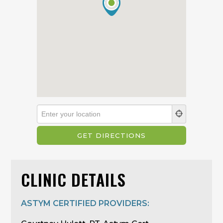
CLINIC DETAILS
ASTYM CERTIFIED PROVIDERS: