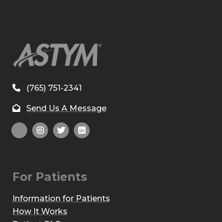
(765) 751-2341
Send Us A Message
For Patients
Information for Patients
How It Works