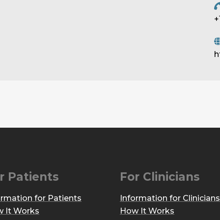
+
h
r Patients
For Clinicians
ormation for Patients
Information for Clinicians
 It Works
How It Works