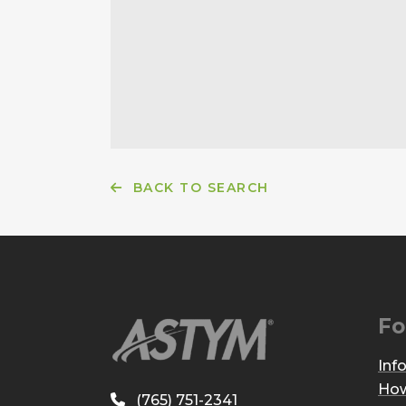
BACK TO SEARCH
Fo
Inf
How
(765) 751-2341