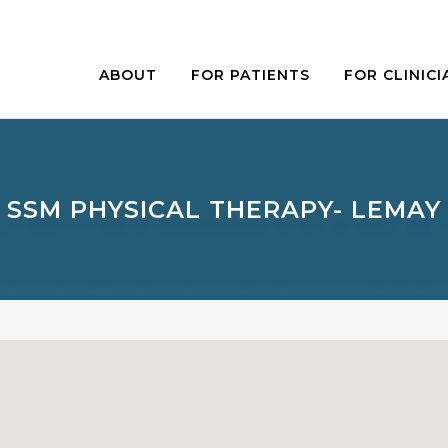
ABOUT
FOR PATIENTS
FOR CLINICI
SSM PHYSICAL THERAPY- LEMAY