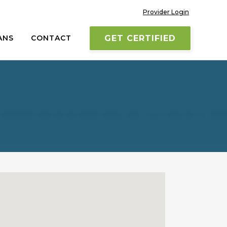
Provider Login
ANS
CONTACT
GET CERTIFIED