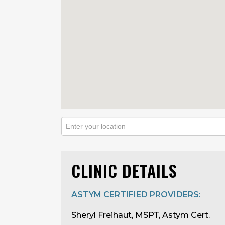
CLINIC DETAILS
ASTYM CERTIFIED PROVIDERS:
Sheryl Freihaut, MSPT, Astym Cert.