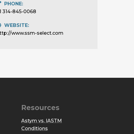
PHONE:
1 314-845-0068
WEBSITE:
ttp://www.ssm-select.com
Resources
Astym vs. IASTM
Conditions