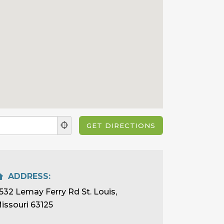
ADDRESS:
532 Lemay Ferry Rd St. Louis,
issouri 63125