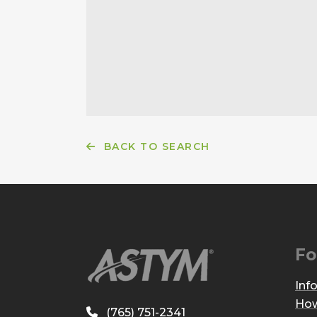
BACK TO SEARCH
Fo
Inf
How
(765) 751-2341