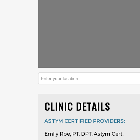
CLINIC DETAILS
ASTYM CERTIFIED PROVIDERS:
Emily Roe, PT, DPT, Astym Cert.