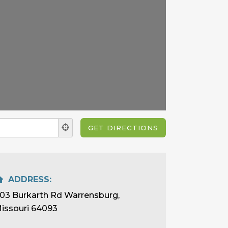
ADDRESS:
03 Burkarth Rd Warrensburg,
issouri 64093