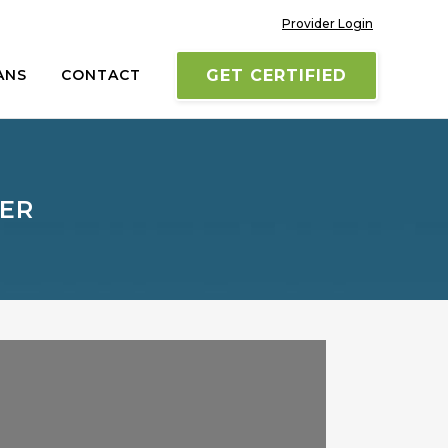
Provider Login
ANS
CONTACT
GET CERTIFIED
TER