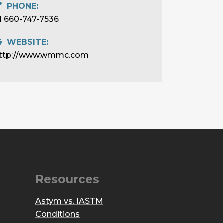
PHONE:
1 660-747-7536
WEBSITE:
ttp://www.wmmc.com
Resources
Astym vs. IASTM
Conditions