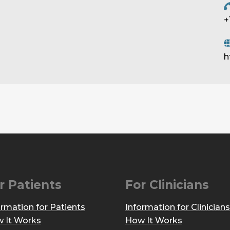
+
h
r Patients
For Clinicians
ormation for Patients
Information for Clinicians
 It Works
How It Works