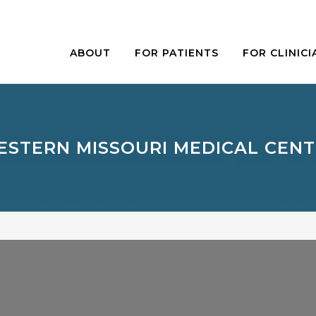
ABOUT
FOR PATIENTS
FOR CLINICI
STERN MISSOURI MEDICAL CEN