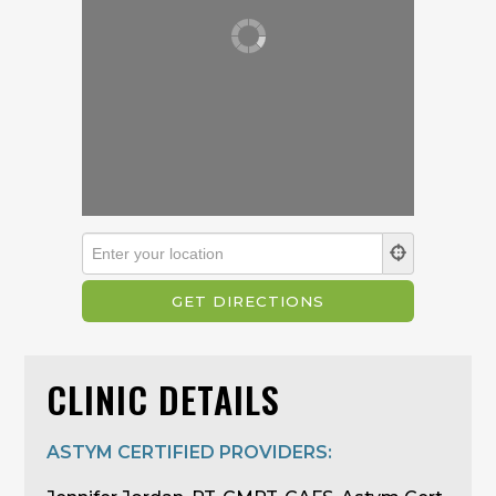
CLINIC DETAILS
ASTYM CERTIFIED PROVIDERS: