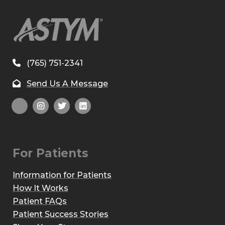
(765) 751-2341
Send Us A Message
For Patients
Information for Patients
How It Works
Patient FAQs
Patient Success Stories