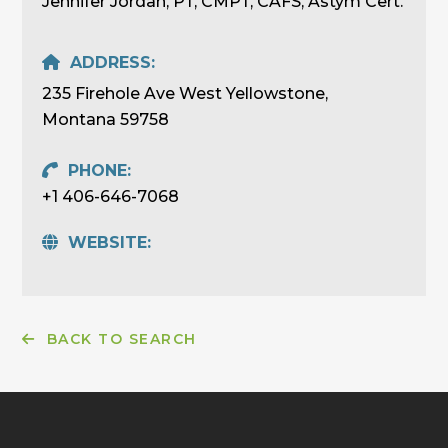
Jennifer Jordan, PT, CMPT, CAFS, Astym Cert.
ADDRESS:
235 Firehole Ave West Yellowstone,
Montana 59758
PHONE:
+1 406-646-7068
WEBSITE:
BACK TO SEARCH