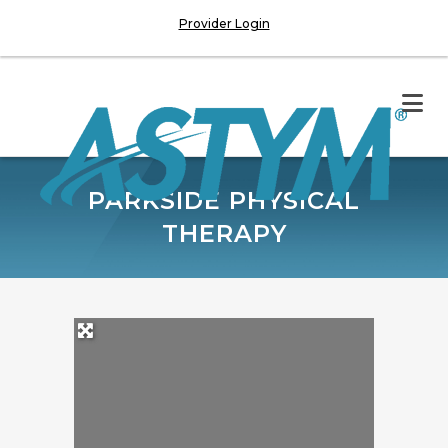
Provider Login
PARKSIDE PHYSICAL
THERAPY