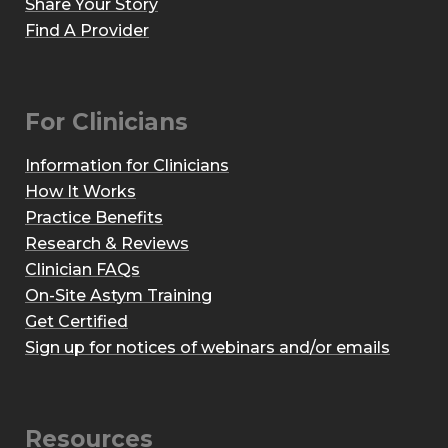
Share Your Story
Find A Provider
For Clinicians
Information for Clinicians
How It Works
Practice Benefits
Research & Reviews
Clinician FAQs
On-Site Astym Training
Get Certified
Sign up for notices of webinars and/or emails
Resources