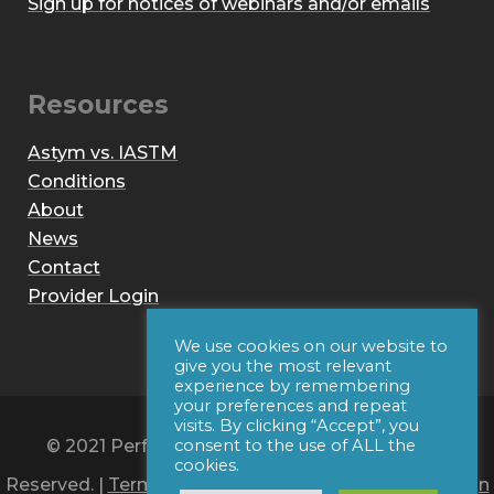
Sign up for notices of webinars and/or emails
Resources
Astym vs. IASTM
Conditions
About
News
Contact
Provider Login
We use cookies on our website to
give you the most relevant
experience by remembering
your preferences and repeat
visits. By clicking “Accept”, you
© 2021 Performance Dynamics, Inc. All Rights
consent to the use of ALL the
cookies.
Reserved. |
Terms of Use
|
Privacy Policy
|
Web Design