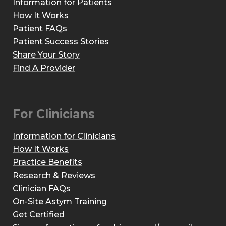
Information for Patients
How It Works
Patient FAQs
Patient Success Stories
Share Your Story
Find A Provider
For Clinicians
Information for Clinicians
How It Works
Practice Benefits
Research & Reviews
Clinician FAQs
On-Site Astym Training
Get Certified