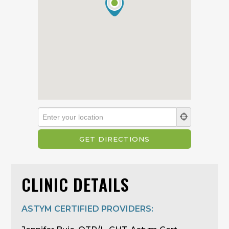
CLINIC DETAILS
ASTYM CERTIFIED PROVIDERS: