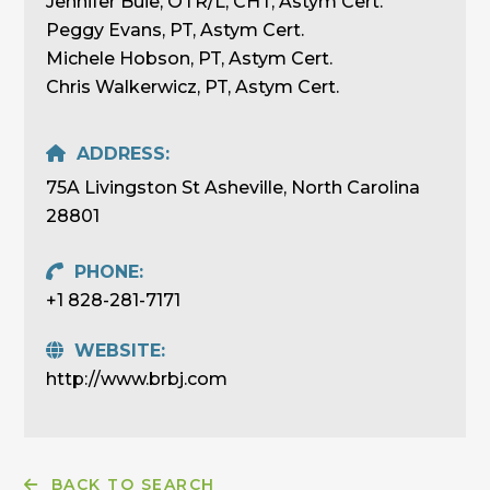
Jennifer Buie, OTR/L, CHT, Astym Cert.
Peggy Evans, PT, Astym Cert.
Michele Hobson, PT, Astym Cert.
Chris Walkerwicz, PT, Astym Cert.
ADDRESS:
75A Livingston St Asheville, North Carolina
28801
PHONE:
+1 828-281-7171
WEBSITE:
http://www.brbj.com
BACK TO SEARCH