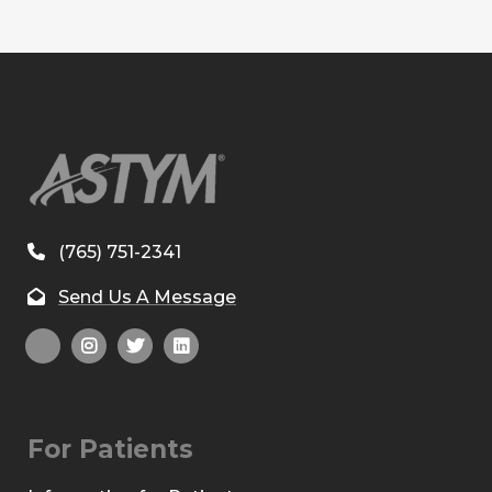
(765) 751-2341
Send Us A Message
For Patients