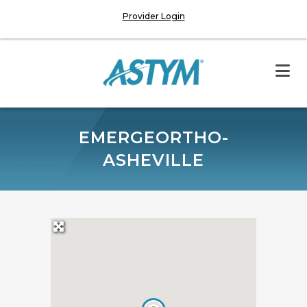
Provider Login
EMERGEORTHO-
ASHEVILLE