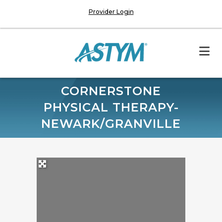
Provider Login
CORNERSTONE
PHYSICAL THERAPY-
NEWARK/GRANVILLE