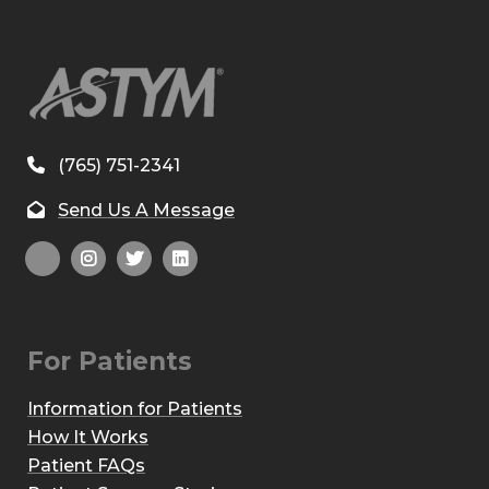
(765) 751-2341
Send Us A Message
For Patients
Information for Patients
How It Works
Patient FAQs