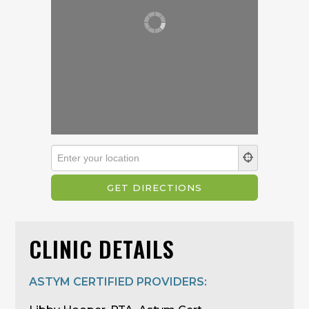
CLINIC DETAILS
ASTYM CERTIFIED PROVIDERS: