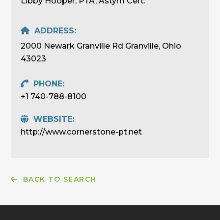
Libby Hooper, PTA, Astym Cert.
ADDRESS:
2000 Newark Granville Rd Granville, Ohio
43023
PHONE:
+1 740-788-8100
WEBSITE:
http://www.cornerstone-pt.net
BACK TO SEARCH