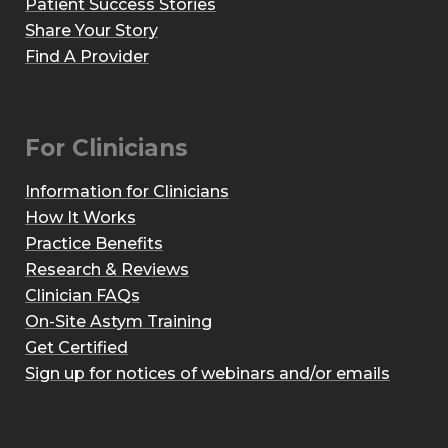
Patient Success Stories
Share Your Story
Find A Provider
For Clinicians
Information for Clinicians
How It Works
Practice Benefits
Research & Reviews
Clinician FAQs
On-Site Astym Training
Get Certified
Sign up for notices of webinars and/or emails