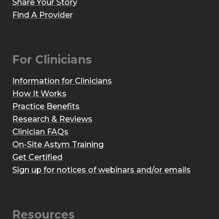
Share Your Story
Find A Provider
For Clinicians
Information for Clinicians
How It Works
Practice Benefits
Research & Reviews
Clinician FAQs
On-Site Astym Training
Get Certified
Sign up for notices of webinars and/or emails
Resources