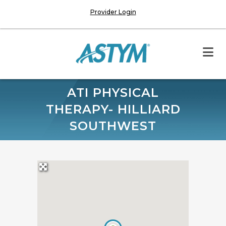
Provider Login
ATI PHYSICAL
THERAPY- HILLIARD
SOUTHWEST