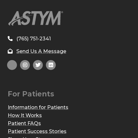
(765) 751-2341
Send Us A Message
For Patients
Information for Patients
How It Works
Patient FAQs
Patient Success Stories