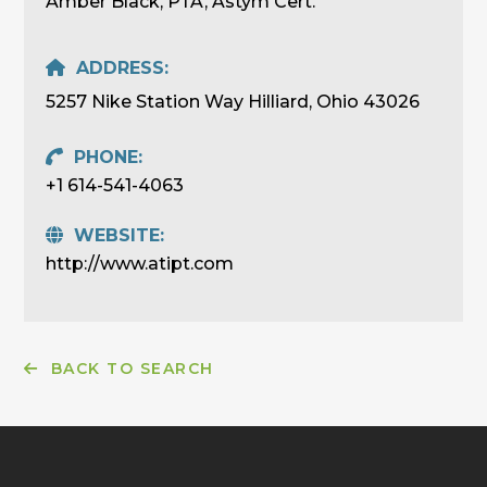
Amber Black, PTA, Astym Cert.
ADDRESS:
5257 Nike Station Way Hilliard, Ohio 43026
PHONE:
+1 614-541-4063
WEBSITE:
http://www.atipt.com
BACK TO SEARCH