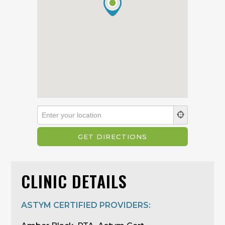
CLINIC DETAILS
ASTYM CERTIFIED PROVIDERS: