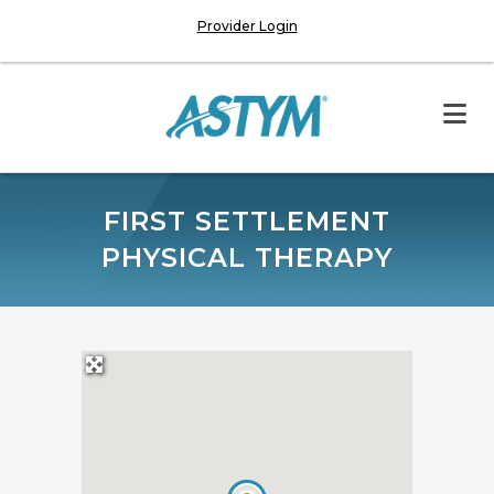
Provider Login
FIRST SETTLEMENT
PHYSICAL THERAPY