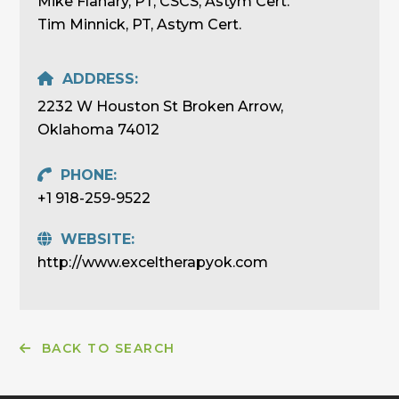
Mike Flanary, PT, CSCS, Astym Cert.
Tim Minnick, PT, Astym Cert.
ADDRESS:
2232 W Houston St Broken Arrow,
Oklahoma 74012
PHONE:
+1 918-259-9522
WEBSITE:
http://www.exceltherapyok.com
BACK TO SEARCH