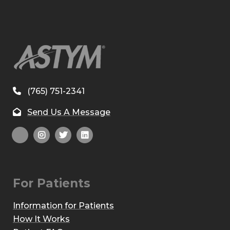
(765) 751-2341
Send Us A Message
For Patients
Information for Patients
How It Works