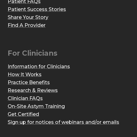
Patient FAQs
Patient Success Stories
Share Your Story
Find A Provider
For Clinicians
Information for Clinicians
How It Works
Practice Benefits
Research & Reviews
Clinician FAQs
On-Site Astym Training
Get Certified
Sign up for notices of webinars and/or emails