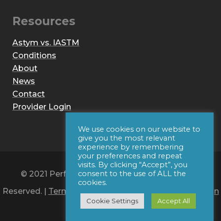
Resources
Astym vs. IASTM
Conditions
About
News
Contact
Provider Login
We use cookies on our website to
give you the most relevant
experience by remembering
your preferences and repeat
visits. By clicking “Accept”, you
© 2021 Performance Dynamics, Inc. All Rights
consent to the use of ALL the
cookies.
Reserved. |
Terms of Use
|
Privacy Policy
|
Web Design
Cookie Settings
Accept All
by Iconic Digital