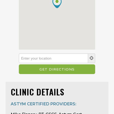
CLINIC DETAILS
ASTYM CERTIFIED PROVIDERS: