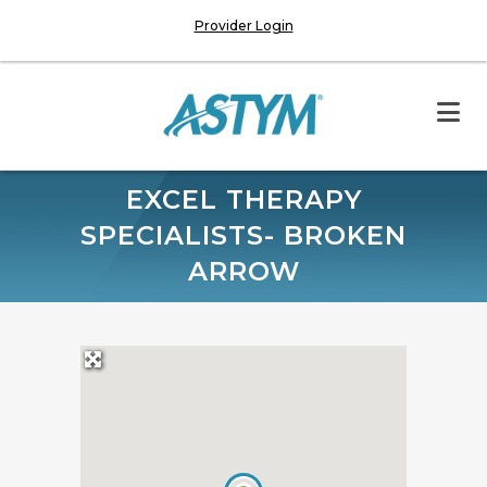
Provider Login
EXCEL THERAPY
SPECIALISTS- BROKEN
ARROW