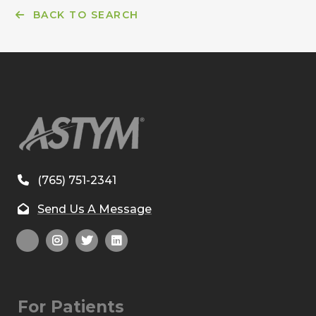
BACK TO SEARCH
(765) 751-2341
Send Us A Message
For Patients