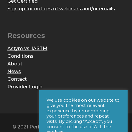
Get Certified
Sign up for notices of webinars and/or emails
Resources
Astym vs. IASTM
Conditions
About
News
Contact
Provider Login
We use cookies on our website to
give you the most relevant
experience by remembering
your preferences and repeat
visits. By clicking “Accept”, you
© 2021 Performance Dynamics, Inc. All Rights
consent to the use of ALL the