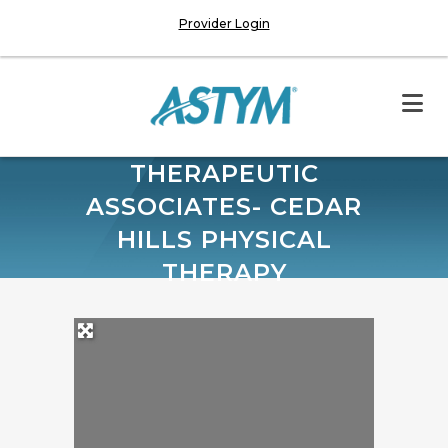
Provider Login
THERAPEUTIC
ASSOCIATES- CEDAR
HILLS PHYSICAL
THERAPY