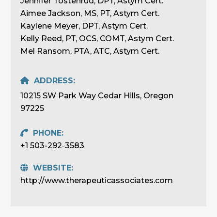
Jennifer Tostenrud, DPT, Astym Cert.
Aimee Jackson, MS, PT, Astym Cert.
Kaylene Meyer, DPT, Astym Cert.
Kelly Reed, PT, OCS, COMT, Astym Cert.
Mel Ransom, PTA, ATC, Astym Cert.
ADDRESS:
10215 SW Park Way Cedar Hills, Oregon
97225
PHONE:
+1 503-292-3583
WEBSITE:
http://www.therapeuticassociates.com