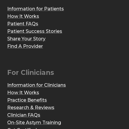
Information for Patients
How It Works
Patient FAQs
Patient Success Stories
Share Your Story
Find A Provider
For Clinicians
Information for Clinicians
How It Works
Practice Benefits
Research & Reviews
Clinician FAQs
On-Site Astym Training