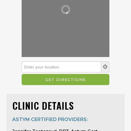
CLINIC DETAILS
ASTYM CERTIFIED PROVIDERS: