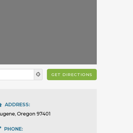
ADDRESS:
ugene, Oregon 97401
PHONE: