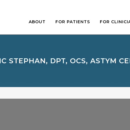
ABOUT
FOR PATIENTS
FOR CLINICI
IC STEPHAN, DPT, OCS, ASTYM CE