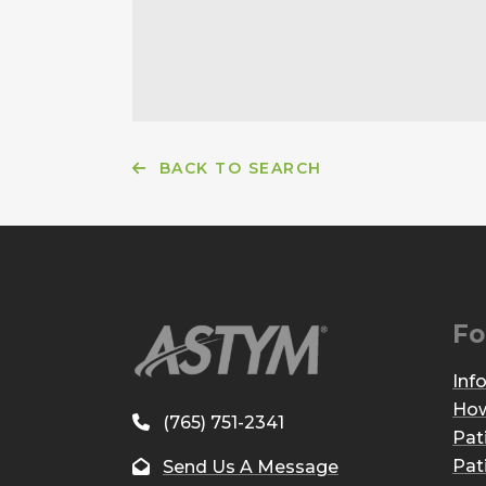
BACK TO SEARCH
Fo
Inf
How
(765) 751-2341
Pat
Pat
Send Us A Message