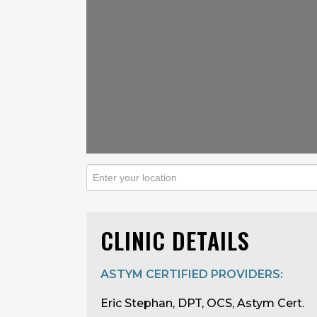
CLINIC DETAILS
ASTYM CERTIFIED PROVIDERS:
Eric Stephan, DPT, OCS, Astym Cert.