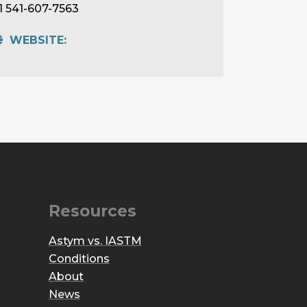
1 541-607-7563
WEBSITE:
Resources
Astym vs. IASTM
Conditions
About
News