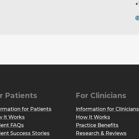
+
r Patients
For Clinicians
ormation for Patients
Information for Clinicians
 It Works
How It Works
ient FAQs
Practice Benefits
ient Success Stories
Research & Reviews