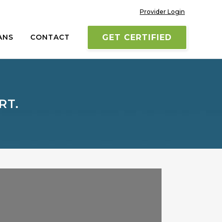
Provider Login
ANS
CONTACT
GET CERTIFIED
RT.