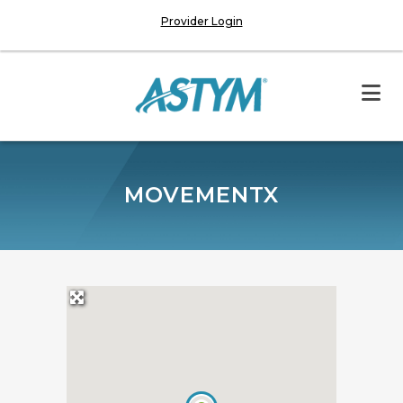
Provider Login
MOVEMENTX