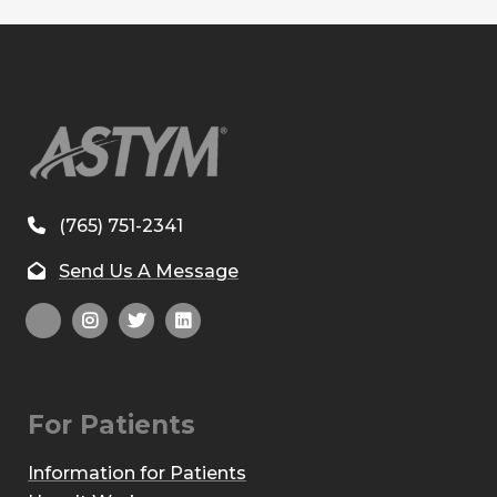
(765) 751-2341
Send Us A Message
For Patients
Information for Patients