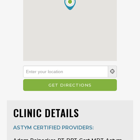
CLINIC DETAILS
ASTYM CERTIFIED PROVIDERS: