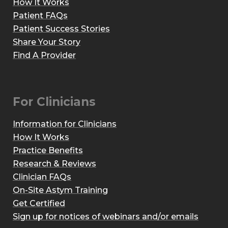
How It Works
Patient FAQs
Patient Success Stories
Share Your Story
Find A Provider
For Clinicians
Information for Clinicians
How It Works
Practice Benefits
Research & Reviews
Clinician FAQs
On-Site Astym Training
Get Certified
Sign up for notices of webinars and/or emails