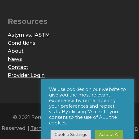
Resources
Astym vs. IASTM
Conditions
About
News
Contact
Provider Login
We use cookies on our website to
give you the most relevant
experience by remembering
your preferences and repeat
visits. By clicking “Accept”, you
© 2021 Performance Dynamics, Inc. All Rights
consent to the use of ALL the
cookies.
Reserved. |
Terms of Use
|
Privacy Policy
|
Web Design
Cookie Settings
Accept All