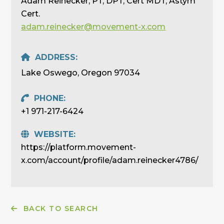
Adam Reinecker, PT, DPT, Cert MDT, Astym
Cert.
adam.reinecker@movement-x.com
ADDRESS:
Lake Oswego, Oregon 97034
PHONE:
+1 971-217-6424
WEBSITE:
https://platform.movement-
x.com/account/profile/adam.reinecker4786/
BACK TO SEARCH