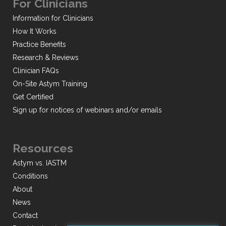
For Clinicians
Information for Clinicians
How It Works
Practice Benefits
Research & Reviews
Clinician FAQs
On-Site Astym Training
Get Certified
Sign up for notices of webinars and/or emails
Resources
Astym vs. IASTM
Conditions
About
News
Contact