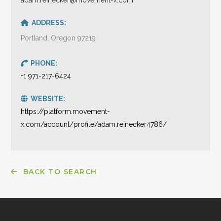
ADDRESS:
Portland, Oregon 97219
PHONE:
+1 971-217-6424
WEBSITE:
https://platform.movement-
x.com/account/profile/adam.reinecker4786/
BACK TO SEARCH