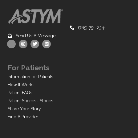
(765) 751-2341
Send Us A Message
For Patients
Information for Patients
How It Works
Patient FAQs
Patient Success Stories
Share Your Story
Find A Provider