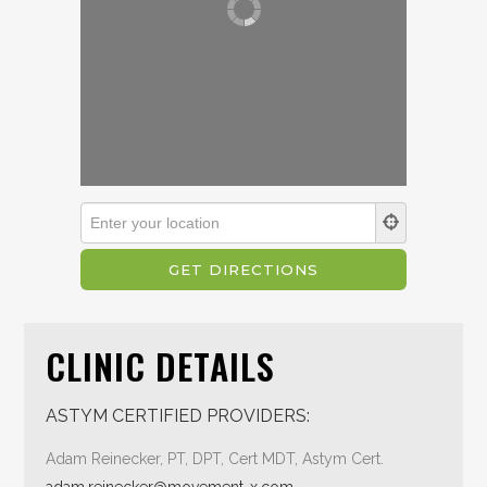
CLINIC DETAILS
ASTYM CERTIFIED PROVIDERS:
Adam Reinecker, PT, DPT, Cert MDT, Astym Cert.
adam.reinecker@movement-x.com