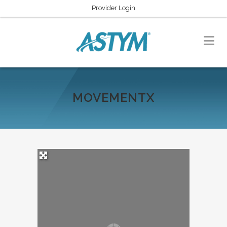
Provider Login
MOVEMENTX