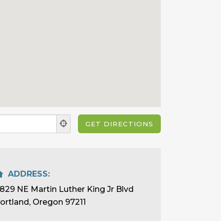
ADDRESS:
829 NE Martin Luther King Jr Blvd
ortland, Oregon 97211