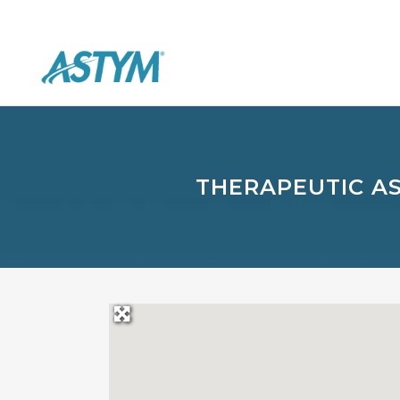
THERAPEUTIC A