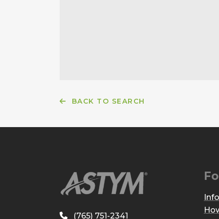
BACK TO SEARCH
Fo
Inf
How
(765) 751-2341