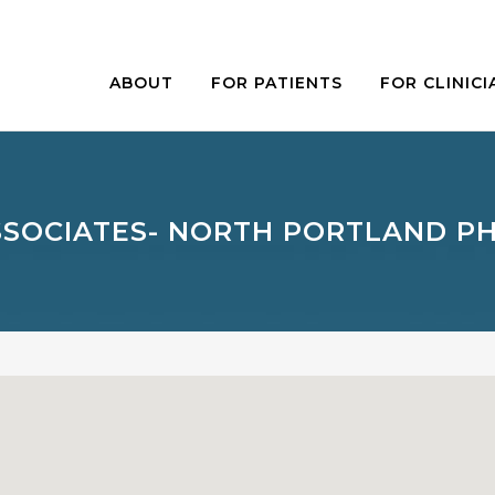
ABOUT
FOR PATIENTS
FOR CLINICI
SSOCIATES- NORTH PORTLAND PH