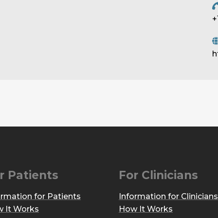
+
h
r Patients
For Clinicians
ormation for Patients
Information for Clinicians
 It Works
How It Works