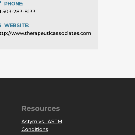
PHONE:
1 503-283-8133
WEBSITE:
ttp://www.therapeuticassociates.com
Resources
Astym vs. IASTM
Conditions