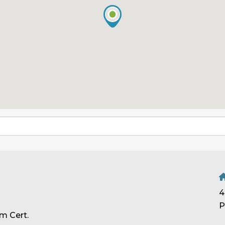
4
P
m Cert.