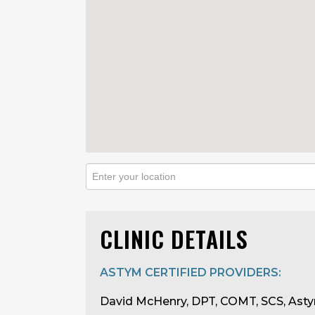
CLINIC DETAILS
ASTYM CERTIFIED PROVIDERS:
David McHenry, DPT, COMT, SCS, Asty