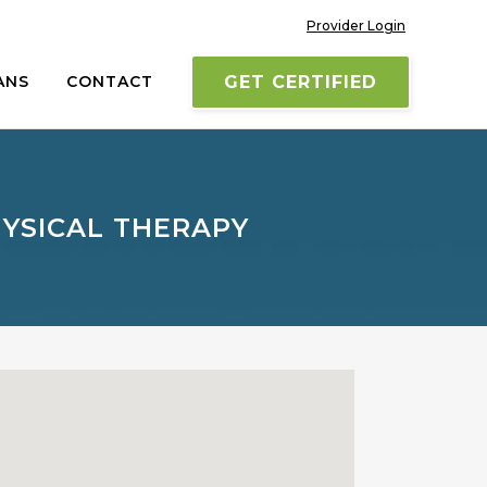
Provider Login
ANS
CONTACT
GET CERTIFIED
YSICAL THERAPY