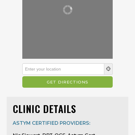
CLINIC DETAILS
ASTYM CERTIFIED PROVIDERS: