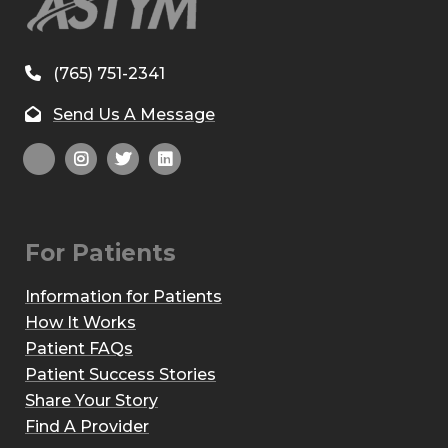
(765) 751-2341
Send Us A Message
For Patients
Information for Patients
How It Works
Patient FAQs
Patient Success Stories
Share Your Story
Find A Provider