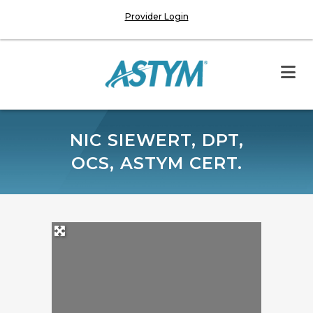
Provider Login
NIC SIEWERT, DPT,
OCS, ASTYM CERT.