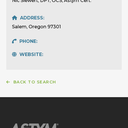
Nic Siewert, DPT, OCS, Astym Cert.
ADDRESS:
Salem, Oregon 97301
PHONE:
WEBSITE:
BACK TO SEARCH