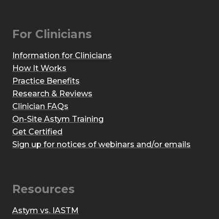
For Clinicians
Information for Clinicians
How It Works
Practice Benefits
Research & Reviews
Clinician FAQs
On-Site Astym Training
Get Certified
Sign up for notices of webinars and/or emails
Resources
Astym vs. IASTM