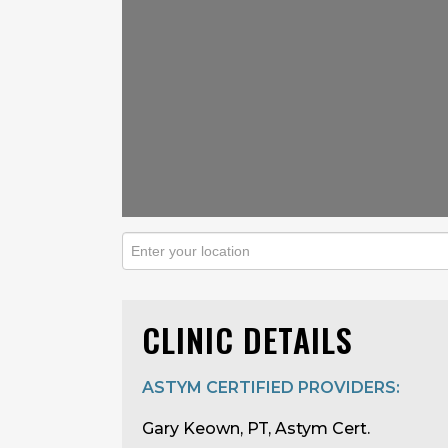
CLINIC DETAILS
ASTYM CERTIFIED PROVIDERS:
Gary Keown, PT, Astym Cert.