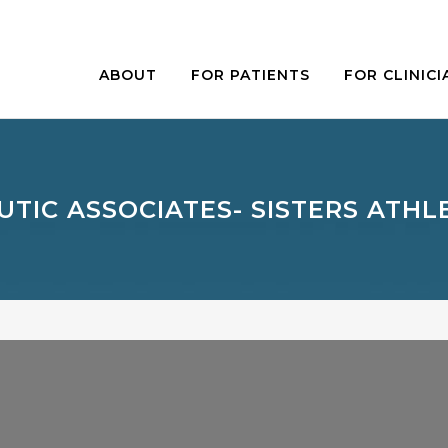
ABOUT
FOR PATIENTS
FOR CLINICI
TIC ASSOCIATES- SISTERS ATHL