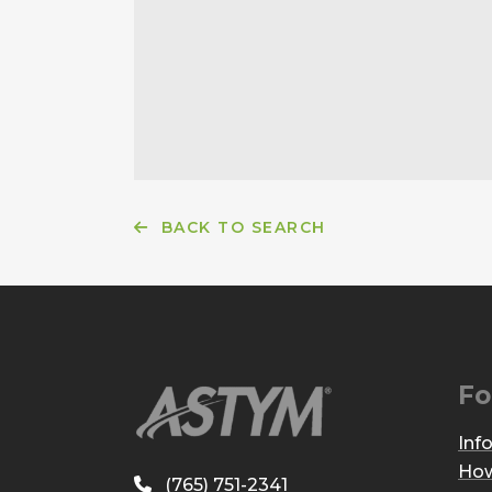
BACK TO SEARCH
Fo
Inf
How
(765) 751-2341