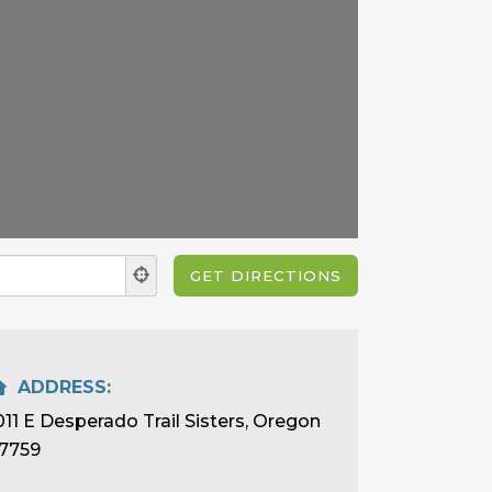
ADDRESS:
011 E Desperado Trail Sisters, Oregon
7759