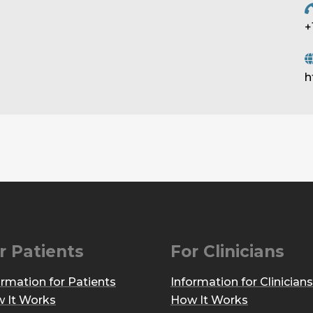
+
h
r Patients
For Clinicians
ormation for Patients
Information for Clinicians
 It Works
How It Works