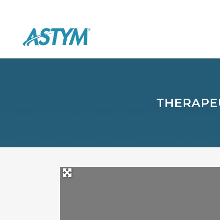
THERAPEU