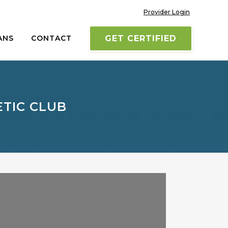
Provider Login
ANS
CONTACT
GET CERTIFIED
ETIC CLUB