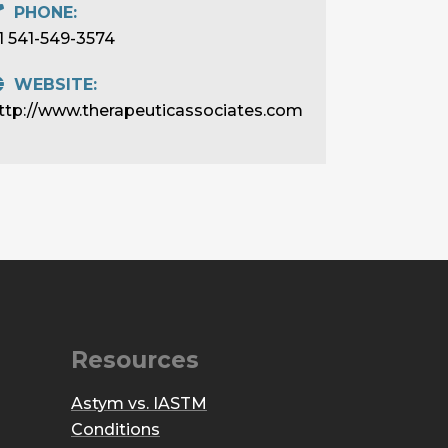
PHONE:
1 541-549-3574
WEBSITE:
ttp://www.therapeuticassociates.com
Resources
Astym vs. IASTM
Conditions