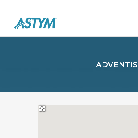
ADVENTIS