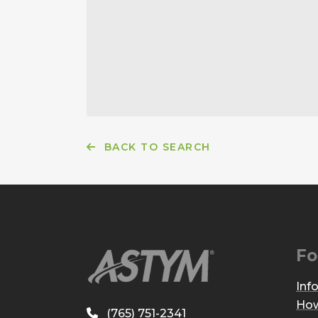
BACK TO SEARCH
Fo
Inf
How
(765) 751-2341