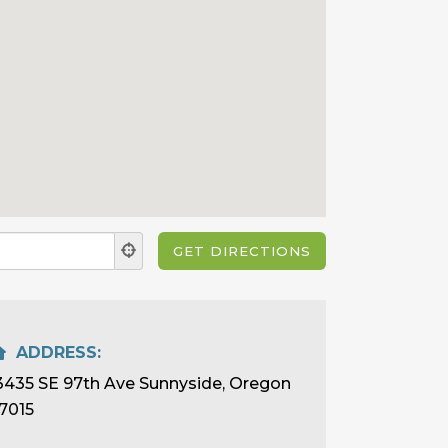
ADDRESS:
3435 SE 97th Ave Sunnyside, Oregon
7015