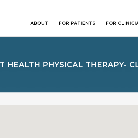
ABOUT
FOR PATIENTS
FOR CLINICI
T HEALTH PHYSICAL THERAPY- 