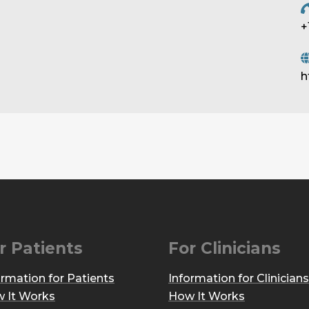
+
h
r Patients
For Clinicians
ormation for Patients
Information for Clinicians
 It Works
How It Works