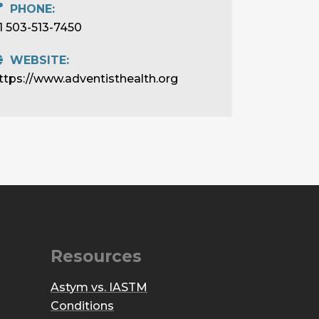
PHONE:
1 503-513-7450
WEBSITE:
ttps://www.adventisthealth.org
Resources
Astym vs. IASTM
Conditions