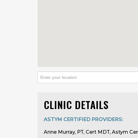
CLINIC DETAILS
ASTYM CERTIFIED PROVIDERS:
Anne Murray, PT, Cert MDT, Astym Cer