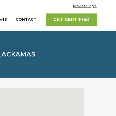
Provider Login
ANS
CONTACT
GET CERTIFIED
CLACKAMAS