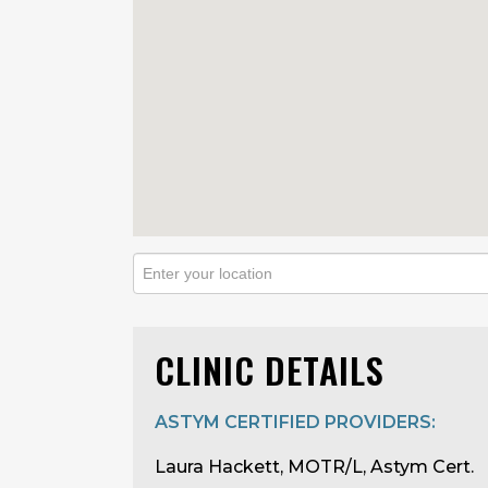
CLINIC DETAILS
ASTYM CERTIFIED PROVIDERS:
Laura Hackett, MOTR/L, Astym Cert.