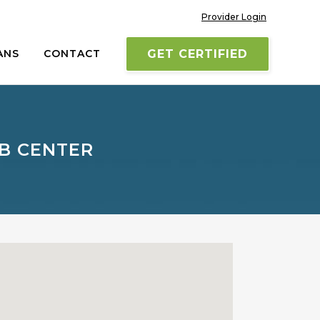
Provider Login
ANS
CONTACT
GET CERTIFIED
B CENTER