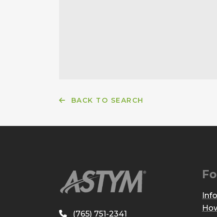
BACK TO SEARCH
Fo
Inf
How
(765) 751-2341