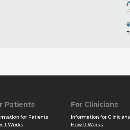
+
h
r Patients
For Clinicians
ormation for Patients
Information for Clinicians
 It Works
How It Works