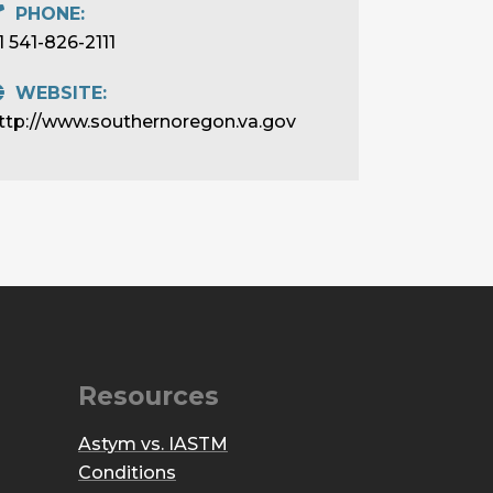
PHONE:
1 541-826-2111
WEBSITE:
ttp://www.southernoregon.va.gov
Resources
Astym vs. IASTM
Conditions