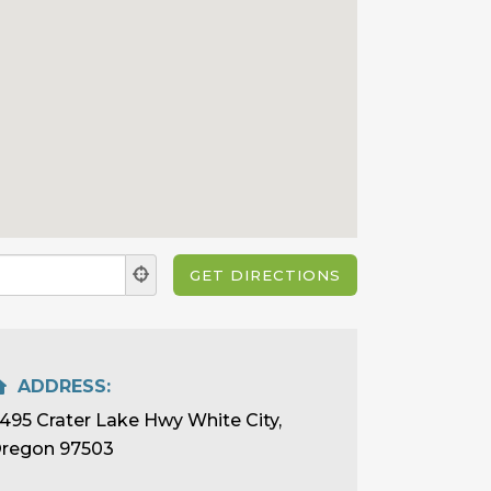
ADDRESS:
495 Crater Lake Hwy White City,
regon 97503