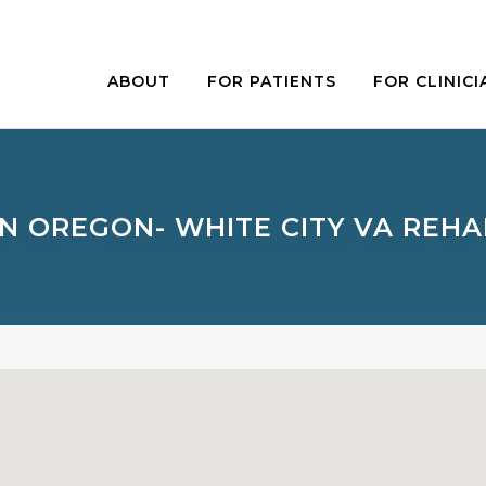
ABOUT
FOR PATIENTS
FOR CLINICI
N OREGON- WHITE CITY VA REHA