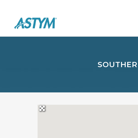
SOUTHER