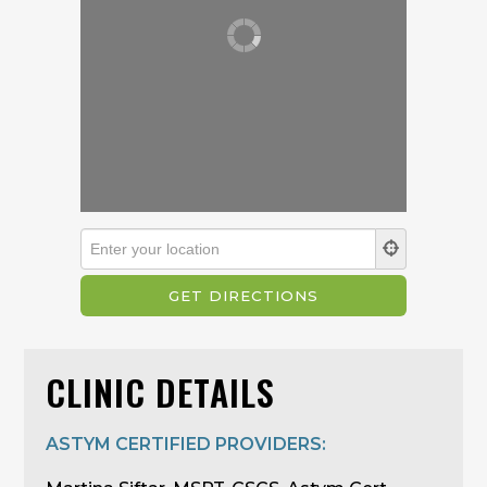
CLINIC DETAILS
ASTYM CERTIFIED PROVIDERS: