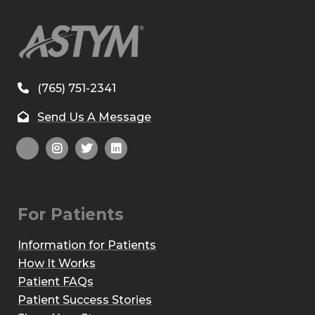
(765) 751-2341
Send Us A Message
For Patients
Information for Patients
How It Works
Patient FAQs
Patient Success Stories