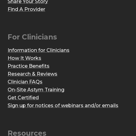
Share Your Story
Find A Provider
For Clinicians
Information for Clinicians
How It Works
Practice Benefits
Research & Reviews
Clinician FAQs
On-Site Astym Training
Get Certified
Sign up for notices of webinars and/or emails
Resources