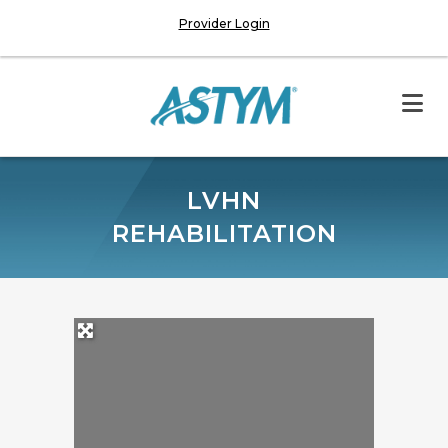
Provider Login
LVHN
REHABILITATION