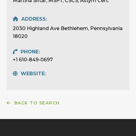
Martina Siftar, MSPT, CSCS, Astym Cert.
ADDRESS:
2030 Highland Ave Bethlehem, Pennsylvania
18020
PHONE:
+1 610-849-0697
WEBSITE:
BACK TO SEARCH