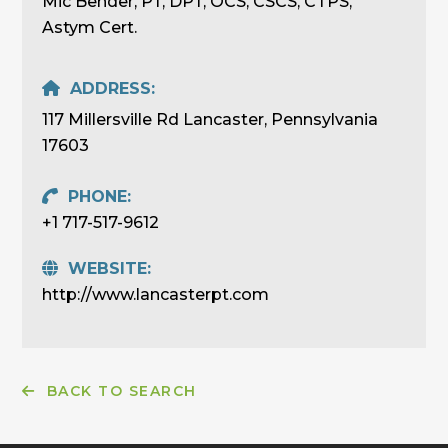
Mic Bender, PT, DPT, OCS, CSCS, CTPS,
Astym Cert.
ADDRESS:
117 Millersville Rd Lancaster, Pennsylvania
17603
PHONE:
+1 717-517-9612
WEBSITE:
http://www.lancasterpt.com
BACK TO SEARCH