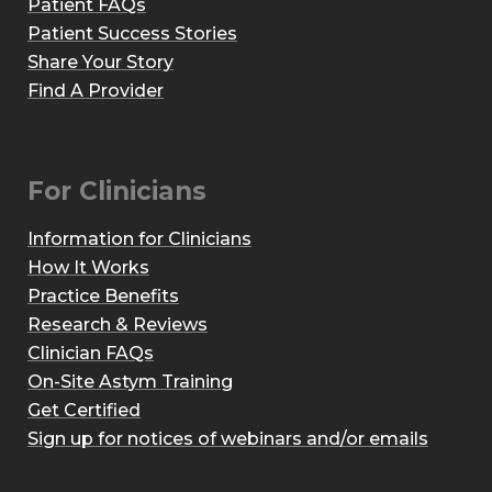
Patient FAQs
Patient Success Stories
Share Your Story
Find A Provider
For Clinicians
Information for Clinicians
How It Works
Practice Benefits
Research & Reviews
Clinician FAQs
On-Site Astym Training
Get Certified
Sign up for notices of webinars and/or emails