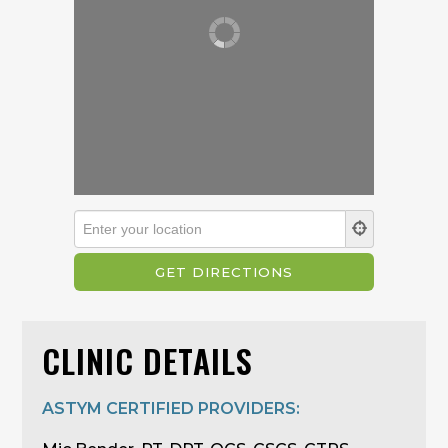
CLINIC DETAILS
ASTYM CERTIFIED PROVIDERS: