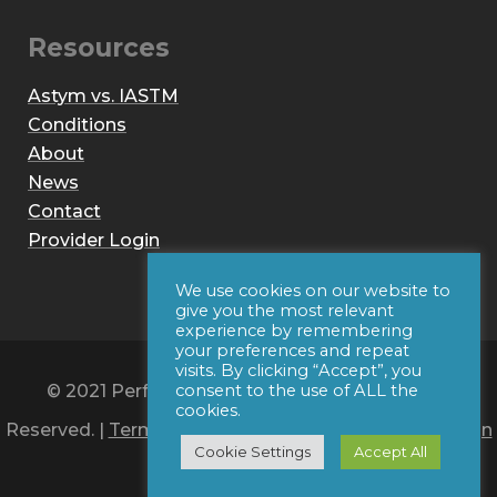
Resources
Astym vs. IASTM
Conditions
About
News
Contact
Provider Login
We use cookies on our website to
give you the most relevant
experience by remembering
your preferences and repeat
visits. By clicking “Accept”, you
© 2021 Performance Dynamics, Inc. All Rights
consent to the use of ALL the
cookies.
Reserved. |
Terms of Use
|
Privacy Policy
|
Web Design
Cookie Settings
Accept All
by Iconic Digital