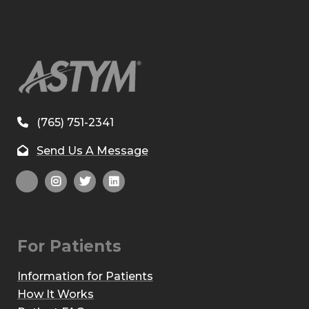
(765) 751-2341
Send Us A Message
For Patients
Information for Patients
How It Works