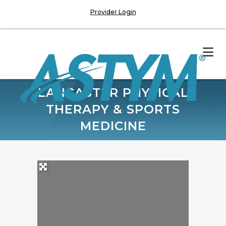
Provider Login
LANCASTER PHYSICAL
THERAPY & SPORTS
MEDICINE