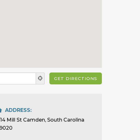
ADDRESS:
114 Mill St Camden, South Carolina
9020