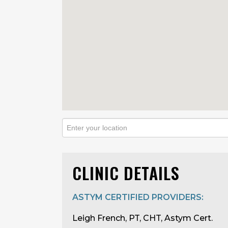
CLINIC DETAILS
ASTYM CERTIFIED PROVIDERS:
Leigh French, PT, CHT, Astym Cert.