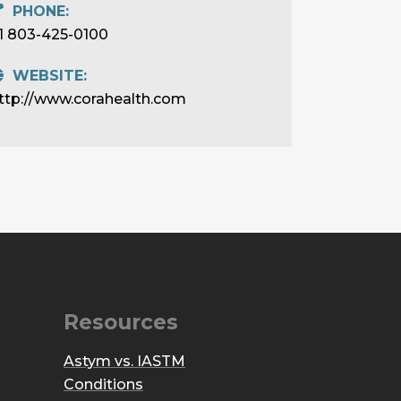
PHONE:
1 803-425-0100
WEBSITE:
ttp://www.corahealth.com
Resources
Astym vs. IASTM
Conditions