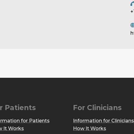
+
h
r Patients
For Clinicians
ormation for Patients
Information for Clinicians
 It Works
How It Works