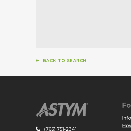
BACK TO SEARCH
Fo
Inf
How
(765) 751-2341