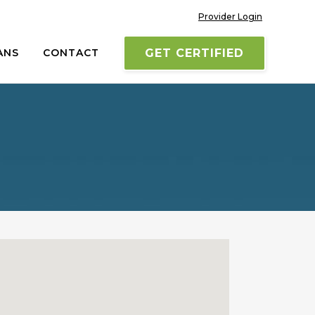
Provider Login
ANS
CONTACT
GET CERTIFIED