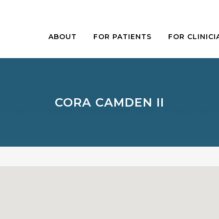
ABOUT
FOR PATIENTS
FOR CLINICI
CORA CAMDEN II