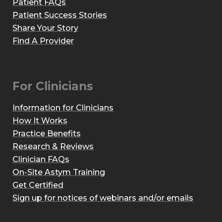
Patient FAQs
Patient Success Stories
Share Your Story
Find A Provider
For Clinicians
Information for Clinicians
How It Works
Practice Benefits
Research & Reviews
Clinician FAQs
On-Site Astym Training
Get Certified
Sign up for notices of webinars and/or emails