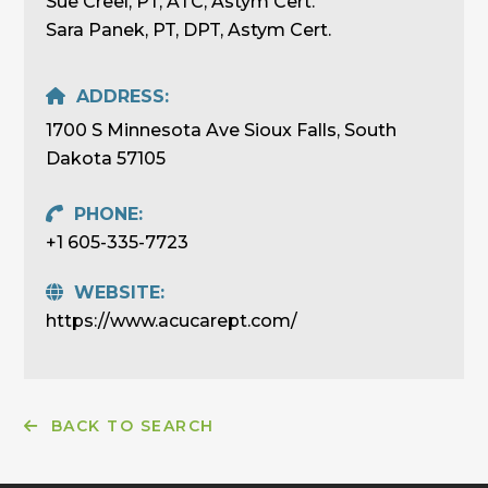
Sue Creel, PT, ATC, Astym Cert.
Sara Panek, PT, DPT, Astym Cert.
ADDRESS:
1700 S Minnesota Ave Sioux Falls, South
Dakota 57105
PHONE:
+1 605-335-7723
WEBSITE:
https://www.acucarept.com/
BACK TO SEARCH