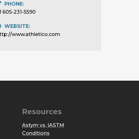
PHONE:
1 605-231-5590
WEBSITE:
ttp://www.athletico.com
Resources
Astym vs. IASTM
Conditions