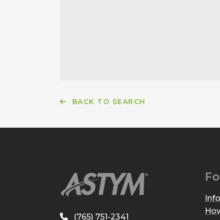
BACK TO SEARCH
Fo
Inf
How
(765) 751-2341