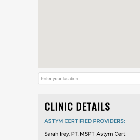
CLINIC DETAILS
ASTYM CERTIFIED PROVIDERS:
Sarah Irey, PT, MSPT, Astym Cert.