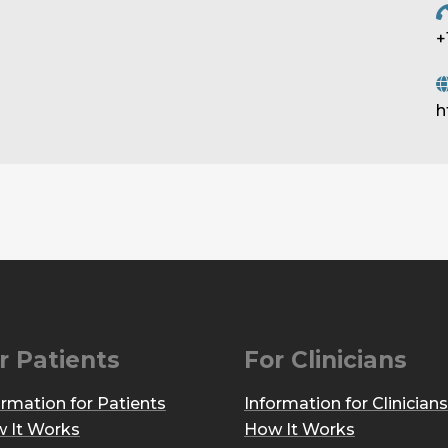
+
h
r Patients
For Clinicians
ormation for Patients
Information for Clinicians
 It Works
How It Works