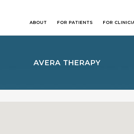
ABOUT
FOR PATIENTS
FOR CLINICI
AVERA THERAPY