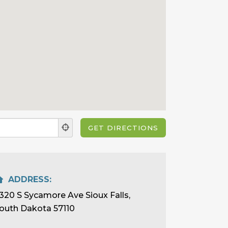
ADDRESS:
320 S Sycamore Ave Sioux Falls,
outh Dakota 57110