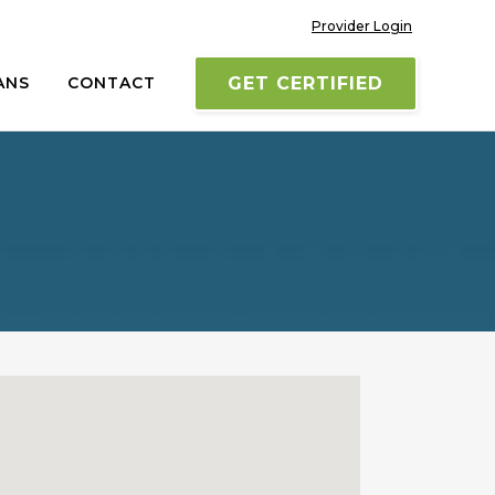
Provider Login
ANS
CONTACT
GET CERTIFIED