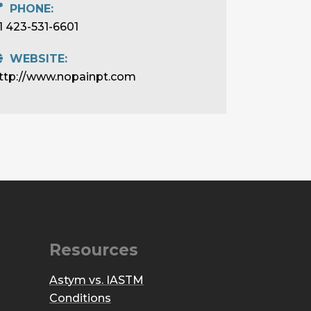
PHONE:
1 423-531-6601
WEBSITE:
ttp://www.nopainpt.com
Resources
Astym vs. IASTM
Conditions