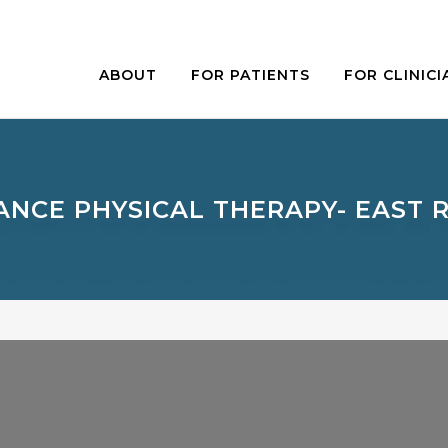
ABOUT
FOR PATIENTS
FOR CLINICI
ANCE PHYSICAL THERAPY- EAST 