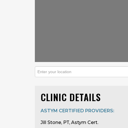
CLINIC DETAILS
ASTYM CERTIFIED PROVIDERS:
Jill Stone, PT, Astym Cert.