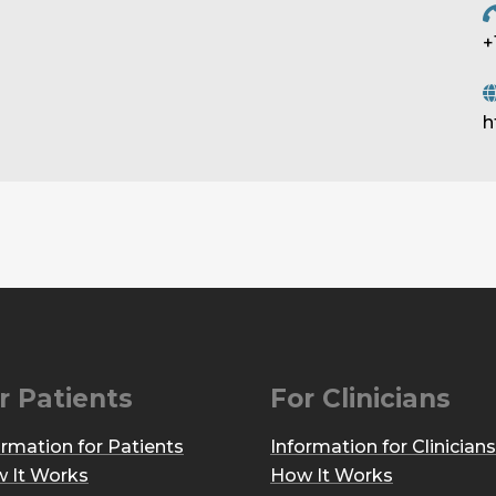
+
h
r Patients
For Clinicians
ormation for Patients
Information for Clinicians
 It Works
How It Works