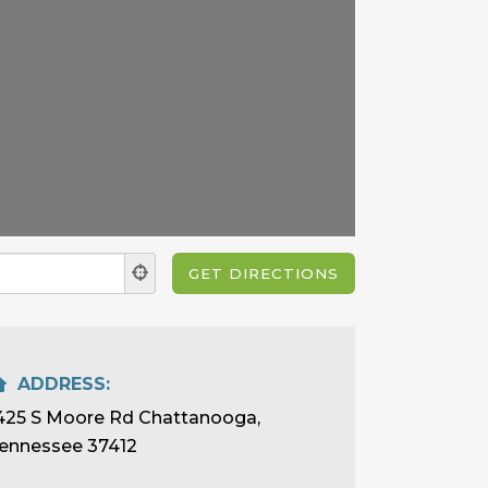
ADDRESS:
425 S Moore Rd Chattanooga,
ennessee 37412