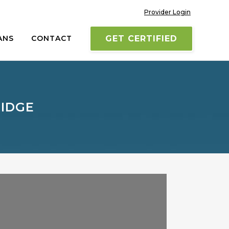
Provider Login
ANS
CONTACT
GET CERTIFIED
RIDGE