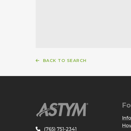
BACK TO SEARCH
Fo
Inf
How
(765) 751-2341