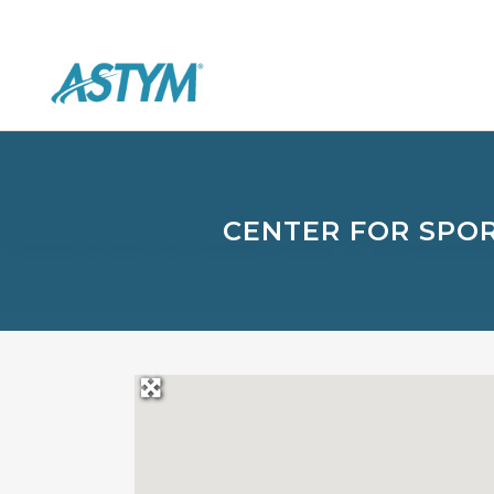
CENTER FOR SPOR