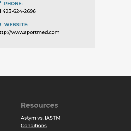
PHONE:
1 423-624-2696
WEBSITE:
ttp://www.sportmed.com
Resources
Astym vs. IASTM
Conditions