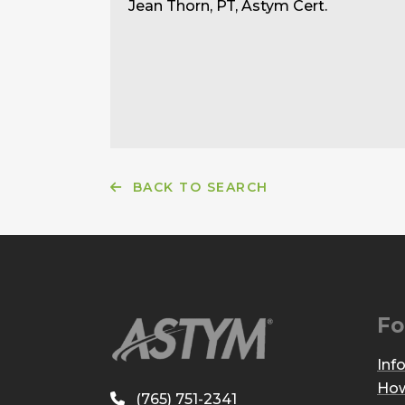
Jean Thorn, PT, Astym Cert.
BACK TO SEARCH
Fo
Inf
How
(765) 751-2341