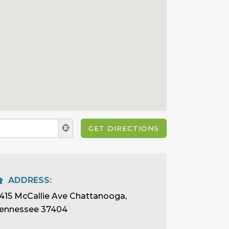
ADDRESS:
415 McCallie Ave Chattanooga,
ennessee 37404