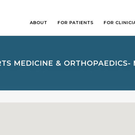
ABOUT
FOR PATIENTS
FOR CLINICI
TS MEDICINE & ORTHOPAEDICS-