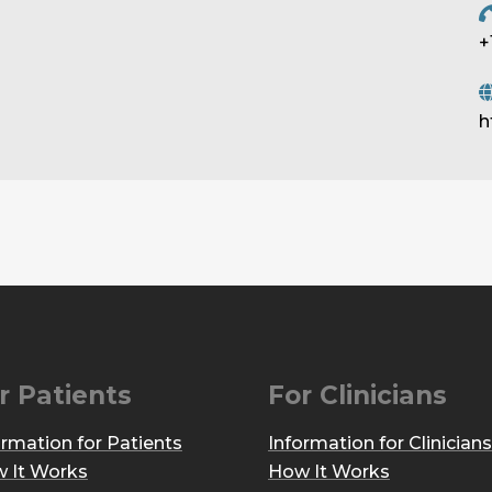
+
h
r Patients
For Clinicians
ormation for Patients
Information for Clinicians
 It Works
How It Works