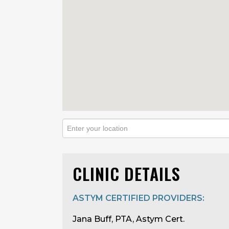
CLINIC DETAILS
ASTYM CERTIFIED PROVIDERS:
Jana Buff, PTA, Astym Cert.