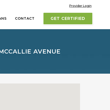
Provider Login
ANS
CONTACT
GET CERTIFIED
 MCCALLIE AVENUE