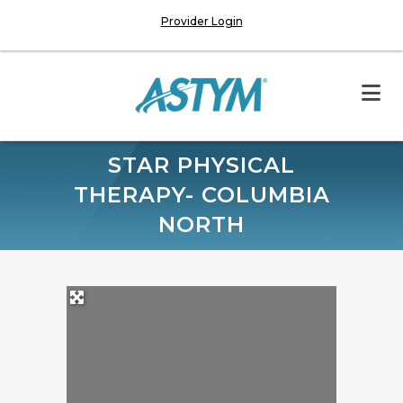
Provider Login
STAR PHYSICAL
THERAPY- COLUMBIA
NORTH