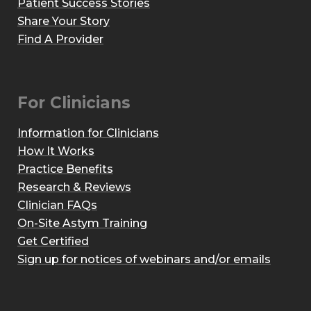
Patient Success Stories
Share Your Story
Find A Provider
For Clinicians
Information for Clinicians
How It Works
Practice Benefits
Research & Reviews
Clinician FAQs
On-Site Astym Training
Get Certified
Sign up for notices of webinars and/or emails