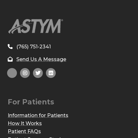
(765) 751-2341
Send Us A Message
For Patients
Information for Patients
How It Works
Patient FAQs