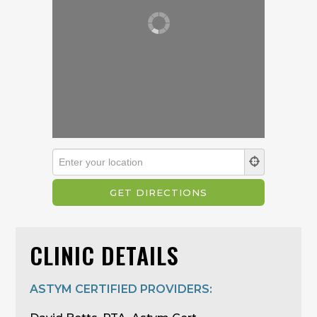
CLINIC DETAILS
ASTYM CERTIFIED PROVIDERS: