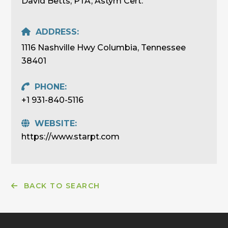
David Betts, PTA, Astym Cert.
ADDRESS:
1116 Nashville Hwy Columbia, Tennessee
38401
PHONE:
+1 931-840-5116
WEBSITE:
https://www.starpt.com
BACK TO SEARCH