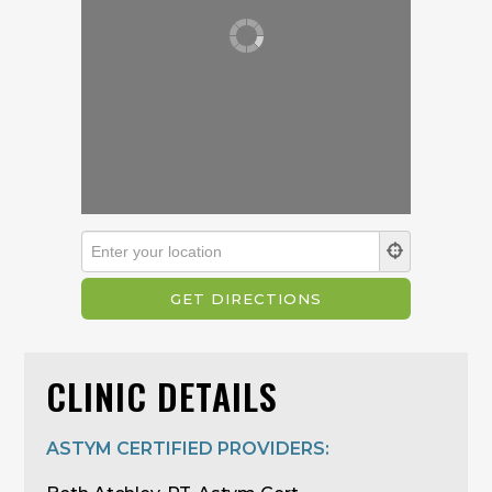
CLINIC DETAILS
ASTYM CERTIFIED PROVIDERS: