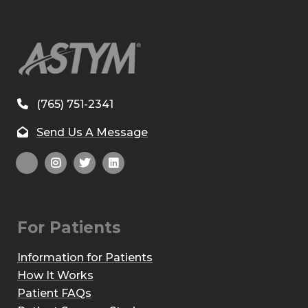
(765) 751-2341
Send Us A Message
For Patients
Information for Patients
How It Works
Patient FAQs