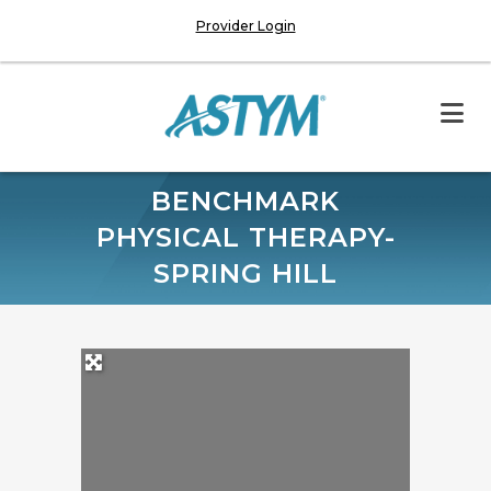
Provider Login
BENCHMARK
PHYSICAL THERAPY-
SPRING HILL