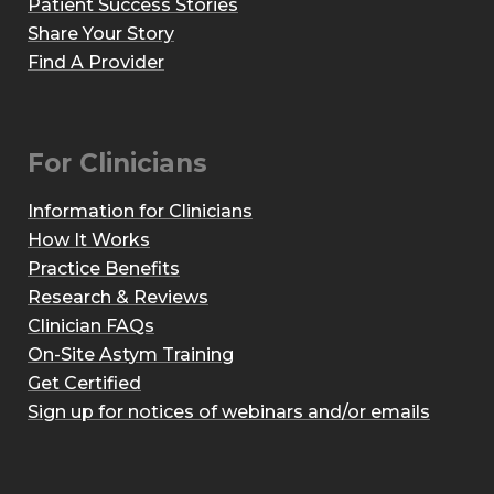
Patient Success Stories
Share Your Story
Find A Provider
For Clinicians
Information for Clinicians
How It Works
Practice Benefits
Research & Reviews
Clinician FAQs
On-Site Astym Training
Get Certified
Sign up for notices of webinars and/or emails