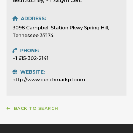
Beth Atchley, PT, Astym Cert.
ADDRESS:
3098 Campbell Station Pkwy Spring Hill,
Tennessee 37174
PHONE:
+1 615-302-2141
WEBSITE:
http://www.benchmarkpt.com
BACK TO SEARCH