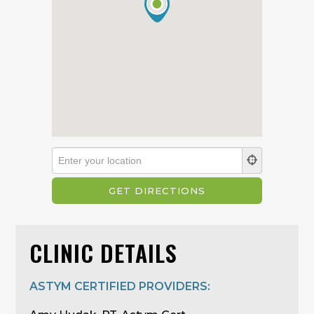
CLINIC DETAILS
ASTYM CERTIFIED PROVIDERS: