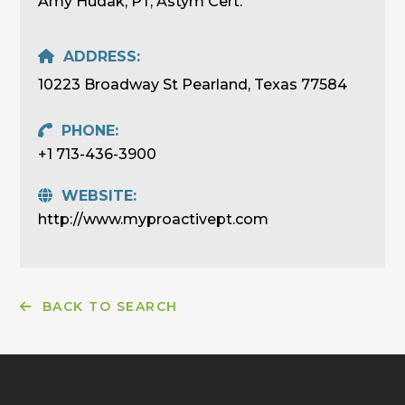
Amy Hudak, PT, Astym Cert.
ADDRESS:
10223 Broadway St Pearland, Texas 77584
PHONE:
+1 713-436-3900
WEBSITE:
http://www.myproactivept.com
BACK TO SEARCH