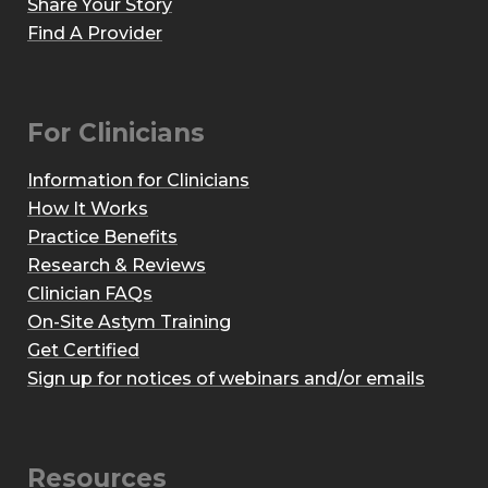
Share Your Story
Find A Provider
For Clinicians
Information for Clinicians
How It Works
Practice Benefits
Research & Reviews
Clinician FAQs
On-Site Astym Training
Get Certified
Sign up for notices of webinars and/or emails
Resources