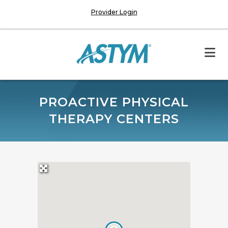
Provider Login
PROACTIVE PHYSICAL
THERAPY CENTERS