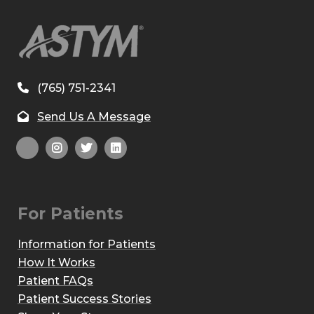
(765) 751-2341
Send Us A Message
For Patients
Information for Patients
How It Works
Patient FAQs
Patient Success Stories