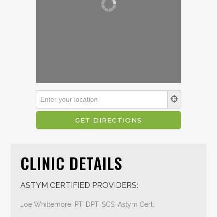
CLINIC DETAILS
ASTYM CERTIFIED PROVIDERS:
Joe Whittemore, PT, DPT, SCS, Astym Cert.