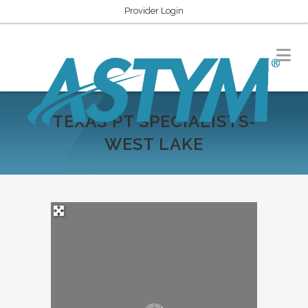
Provider Login
TEXAS PT SPECIALISTS-
WEST LAKE