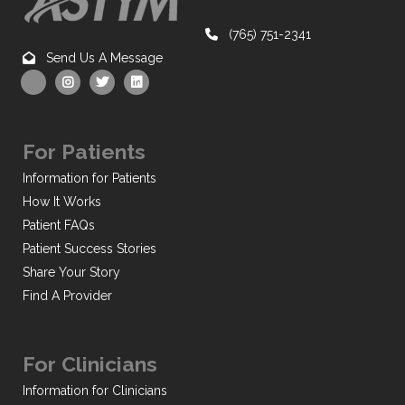
(765) 751-2341
Send Us A Message
For Patients
Information for Patients
How It Works
Patient FAQs
Patient Success Stories
Share Your Story
Find A Provider
For Clinicians
Information for Clinicians