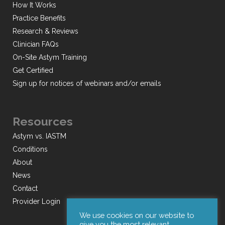
How It Works
Practice Benefits
Research & Reviews
Clinician FAQs
On-Site Astym Training
Get Certified
Sign up for notices of webinars and/or emails
Resources
Astym vs. IASTM
Conditions
About
News
Contact
Provider Login
We use cookies on our website to
give you the most relevant