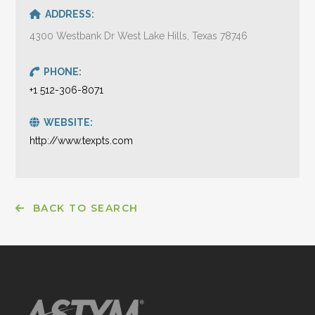
ADDRESS:
4300 Westbank Dr West Lake Hills, Texas 78746
PHONE:
+1 512-306-8071
WEBSITE:
http://www.texpts.com
BACK TO SEARCH