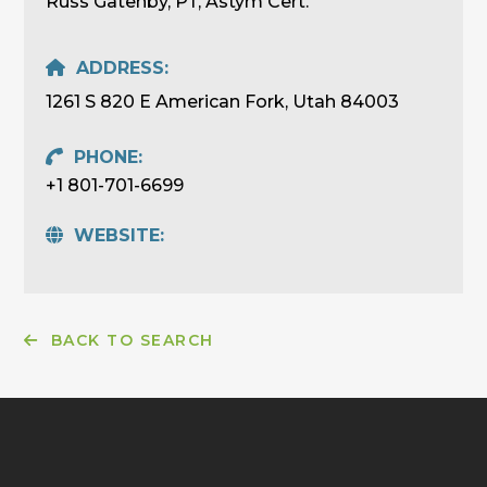
Russ Gatenby, PT, Astym Cert.
ADDRESS:
1261 S 820 E American Fork, Utah 84003
PHONE:
+1 801-701-6699
WEBSITE:
BACK TO SEARCH