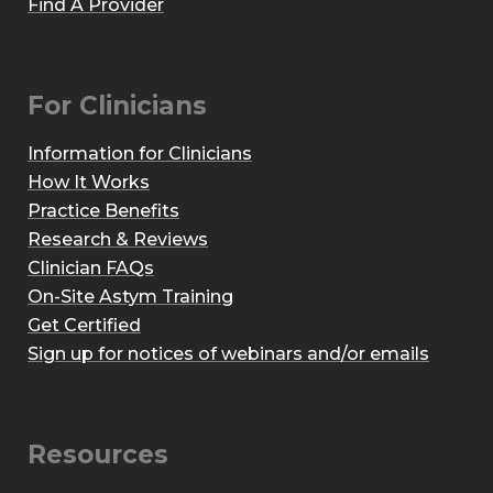
Find A Provider
For Clinicians
Information for Clinicians
How It Works
Practice Benefits
Research & Reviews
Clinician FAQs
On-Site Astym Training
Get Certified
Sign up for notices of webinars and/or emails
Resources