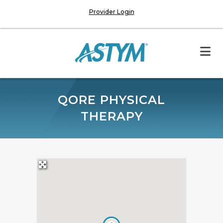
Provider Login
QORE PHYSICAL
THERAPY