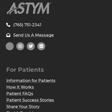
(765) 751-2341
Send Us A Message
For Patients
Information for Patients
How It Works
Patient FAQs
Patient Success Stories
Share Your Story