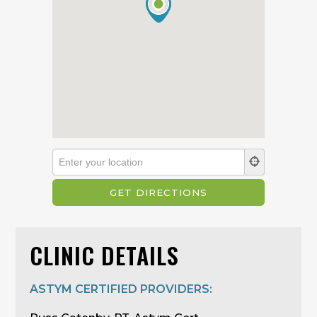
CLINIC DETAILS
ASTYM CERTIFIED PROVIDERS: