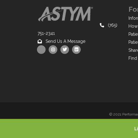
Fo
Infor
(765)
How 
751-2341
Pati
Send Us A Message
Pati
Shar
Find
© 2021 Performan
L