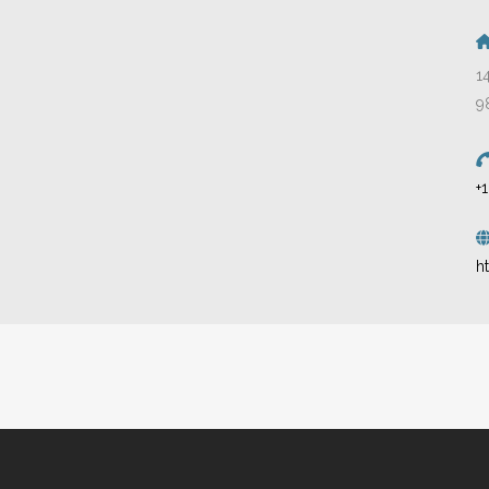
1
9
+
h