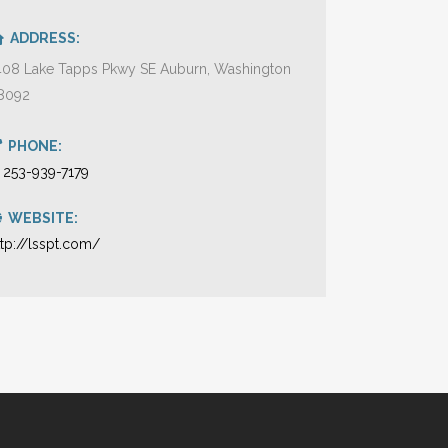
ADDRESS:
408 Lake Tapps Pkwy SE Auburn, Washington
8092
PHONE:
1 253-939-7179
WEBSITE:
ttp://lsspt.com/