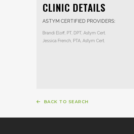
CLINIC DETAILS
ASTYM CERTIFIED PROVIDERS:
Brandi Eloff, PT, DPT, Astym Cert.
Jessica French, PTA, Astym Cert.
BACK TO SEARCH