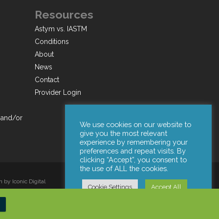
Resources
Astym vs. IASTM
Conditions
About
News
Contact
Provider Login
 and/or
We use cookies on our website to
give you the most relevant
experience by remembering your
preferences and repeat visits. By
clicking “Accept”, you consent to
the use of ALL the cookies.
by Iconic Digital
Cookie Settings
Accept All