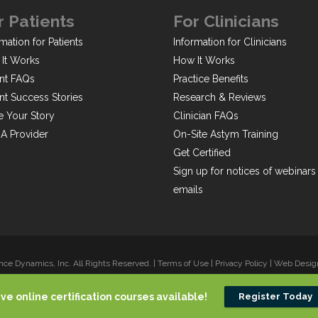
r Patients
For Clinicians
mation for Patients
Information for Clinicians
It Works
How It Works
ent FAQs
Practice Benefits
ent Success Stories
Research & Reviews
e Your Story
Clinician FAQs
 A Provider
On-Site Astym Training
Get Certified
Sign up for notices of webinars
emails
ce Dynamics, Inc. All Rights Reserved. |
Terms of Use
|
Privacy Policy
|
Web Design 
ive online certification courses available!
Register Today