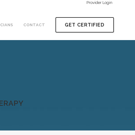
Provider Login
GET CERTIFIED
ICIANS
CONTACT
HERAPY