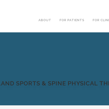
ABOUT
FOR PATIENTS
FOR CLIN
AND SPORTS & SPINE PHYSICAL T