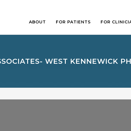
ABOUT
FOR PATIENTS
FOR CLINICI
SSOCIATES- WEST KENNEWICK PH