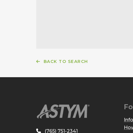
BACK TO SEARCH
Fo
Inf
How
(765) 751-2341