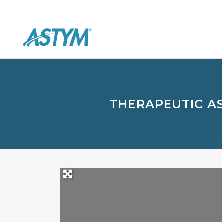
THERAPEUTIC A