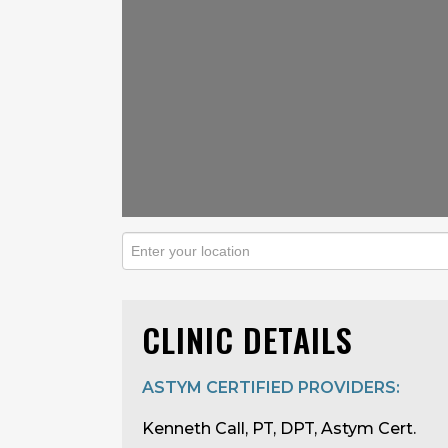
CLINIC DETAILS
ASTYM CERTIFIED PROVIDERS:
Kenneth Call, PT, DPT, Astym Cert.