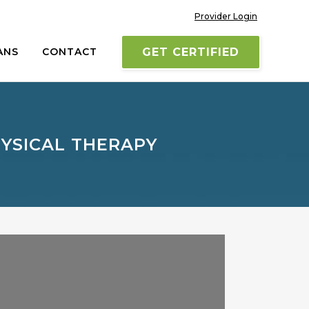
Provider Login
ANS
CONTACT
GET CERTIFIED
YSICAL THERAPY