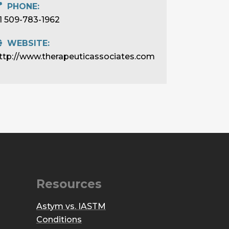
PHONE:
1 509-783-1962
WEBSITE:
ttp://www.therapeuticassociates.com
Resources
Astym vs. IASTM
Conditions