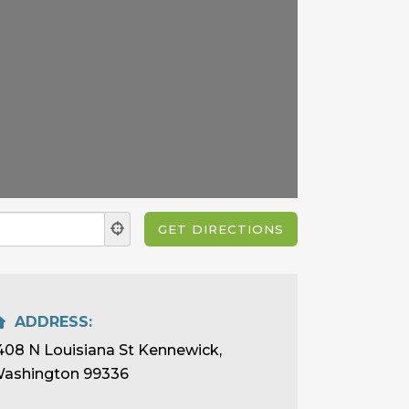
ADDRESS:
408 N Louisiana St Kennewick,
ashington 99336