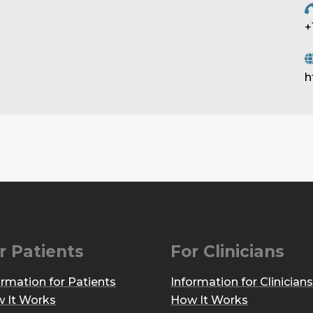
+
h
r Patients
For Clinicians
ormation for Patients
Information for Clinicians
 It Works
How It Works