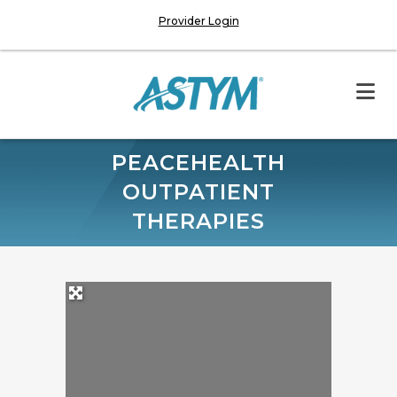
Provider Login
PEACEHEALTH
OUTPATIENT
THERAPIES