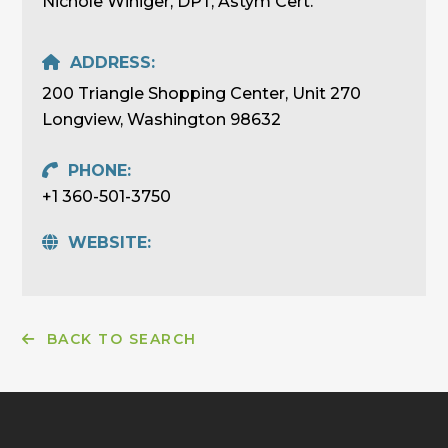
Nichole Winiger, DPT, Astym Cert.
ADDRESS:
200 Triangle Shopping Center, Unit 270
Longview, Washington 98632
PHONE:
+1 360-501-3750
WEBSITE:
BACK TO SEARCH