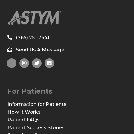
(765) 751-2341
Send Us A Message
For Patients
Information for Patients
How It Works
Patient FAQs
Patient Success Stories