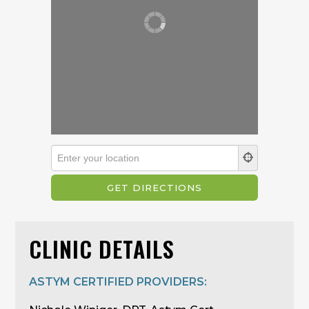
CLINIC DETAILS
ASTYM CERTIFIED PROVIDERS: