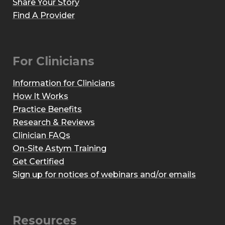
Share Your Story
Find A Provider
For Clinicians
Information for Clinicians
How It Works
Practice Benefits
Research & Reviews
Clinician FAQs
On-Site Astym Training
Get Certified
Sign up for notices of webinars and/or emails
Resources