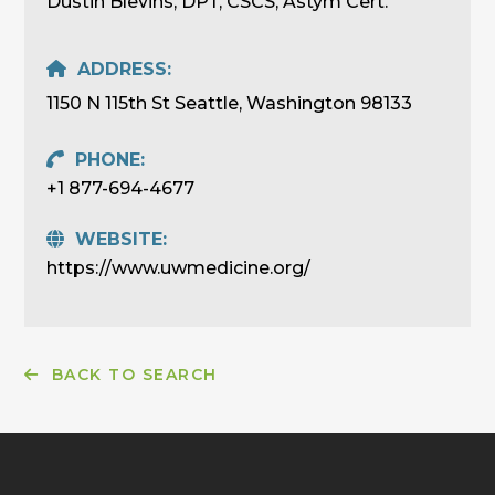
Dustin Blevins, DPT, CSCS, Astym Cert.
ADDRESS:
1150 N 115th St Seattle, Washington 98133
PHONE:
+1 877-694-4677
WEBSITE:
https://www.uwmedicine.org/
BACK TO SEARCH