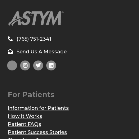
(765) 751-2341
Send Us A Message
For Patients
Information for Patients
How It Works
Patient FAQs
Patient Success Stories