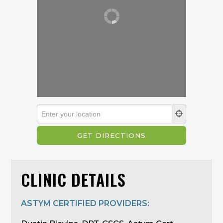
CLINIC DETAILS
ASTYM CERTIFIED PROVIDERS: