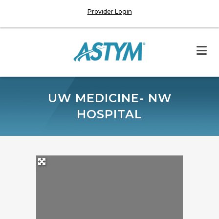
Provider Login
UW MEDICINE- NW
HOSPITAL