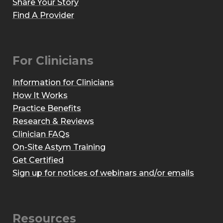
Share Your Story
Find A Provider
For Clinicians
Information for Clinicians
How It Works
Practice Benefits
Research & Reviews
Clinician FAQs
On-Site Astym Training
Get Certified
Sign up for notices of webinars and/or emails
Resources