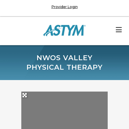
Provider Login
NWOS VALLEY
PHYSICAL THERAPY