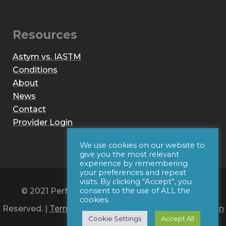
Resources
Astym vs. IASTM
Conditions
About
News
Contact
Provider Login
We use cookies on our website to
give you the most relevant
experience by remembering
your preferences and repeat
visits. By clicking “Accept”, you
© 2021 Performance Dynamics, Inc. All Rights
consent to the use of ALL the
cookies.
Reserved. |
Terms of Use
|
Privacy Policy
|
Web Design
Cookie Settings
Accept All