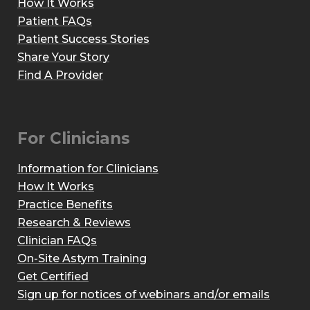
How It Works
Patient FAQs
Patient Success Stories
Share Your Story
Find A Provider
For Clinicians
Information for Clinicians
How It Works
Practice Benefits
Research & Reviews
Clinician FAQs
On-Site Astym Training
Get Certified
Sign up for notices of webinars and/or emails