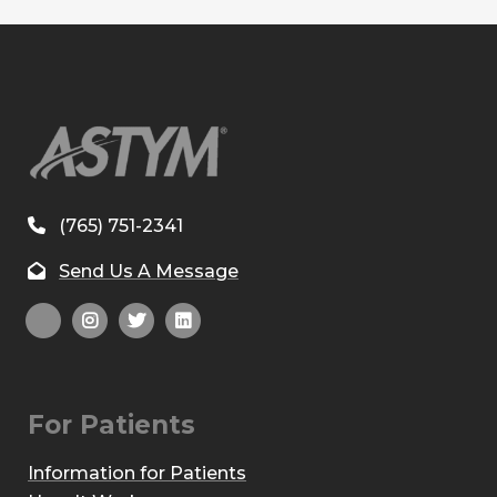
(765) 751-2341
Send Us A Message
For Patients
Information for Patients