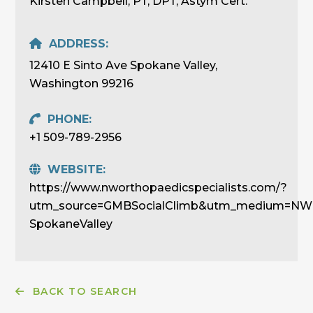
Kirsten Campbell, PT, DPT, Astym Cert.
ADDRESS:
12410 E Sinto Ave Spokane Valley,
Washington 99216
PHONE:
+1 509-789-2956
WEBSITE:
https://www.nworthopaedicspecialists.com/?
utm_source=GMBSocialClimb&utm_medium=NWOr
SpokaneValley
BACK TO SEARCH