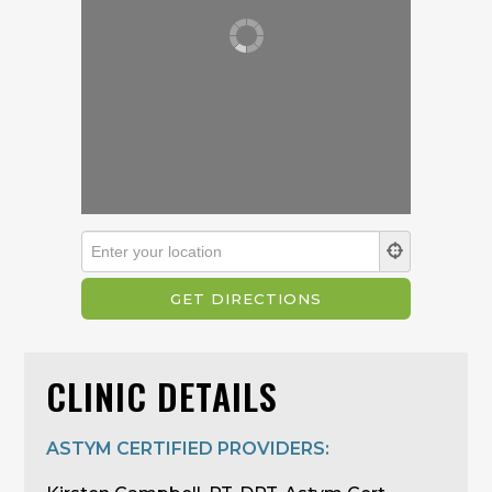
CLINIC DETAILS
ASTYM CERTIFIED PROVIDERS: