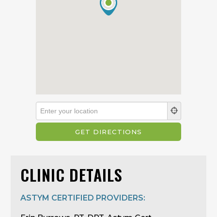
CLINIC DETAILS
ASTYM CERTIFIED PROVIDERS: