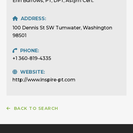
Erin Burrows, PT, DPT, Astym Cert.
ADDRESS:
100 Dennis St SW Tumwater, Washington
98501
PHONE:
+1 360-819-4335
WEBSITE:
http://www.inspire-pt.com
BACK TO SEARCH