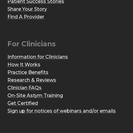
Patient Success Stories
Share Your Story
Find A Provider
For Clinicians
Information for Clinicians
How It Works
Practice Benefits
Research & Reviews
Clinician FAQs
On-Site Astym Training
Get Certified
Sign up for notices of webinars and/or emails