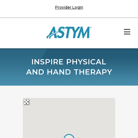
Provider Login
INSPIRE PHYSICAL
AND HAND THERAPY