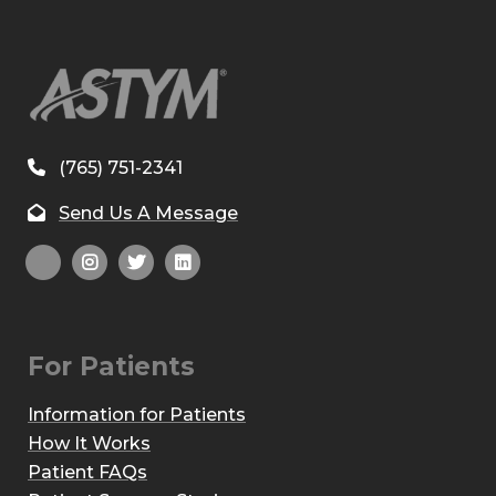
(765) 751-2341
Send Us A Message
For Patients
Information for Patients
How It Works
Patient FAQs