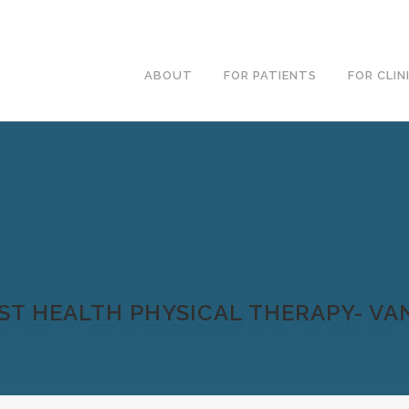
ABOUT
FOR PATIENTS
FOR CLIN
ST HEALTH PHYSICAL THERAPY- V