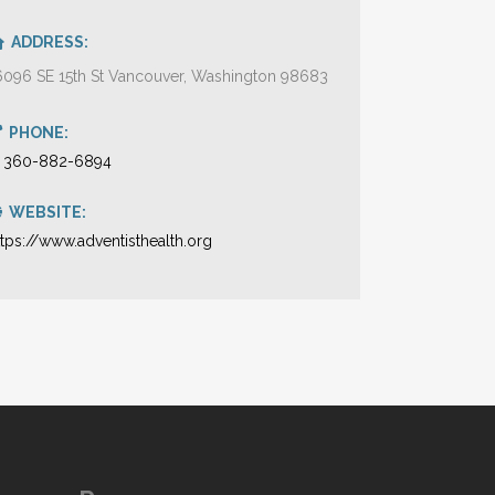
ADDRESS:
6096 SE 15th St Vancouver, Washington 98683
PHONE:
1 360-882-6894
WEBSITE:
ttps://www.adventisthealth.org