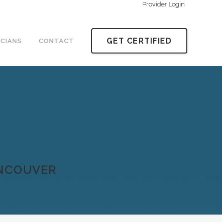
Provider Login
GET CERTIFIED
ICIANS
CONTACT
ANCOUVER