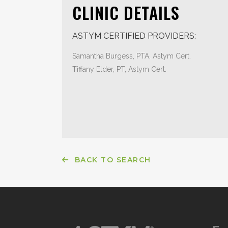
CLINIC DETAILS
ASTYM CERTIFIED PROVIDERS:
Samantha Burgess, PTA, Astym Cert.
Tiffany Elder, PT, Astym Cert.
BACK TO SEARCH