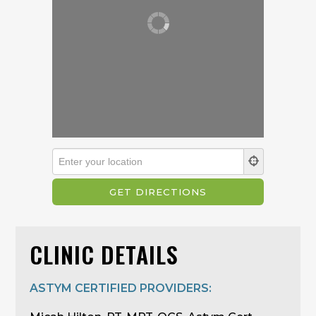
CLINIC DETAILS
ASTYM CERTIFIED PROVIDERS: