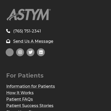
(765) 751-2341
Send Us A Message
For Patients
Information for Patients
How It Works
Patient FAQs
Patient Success Stories