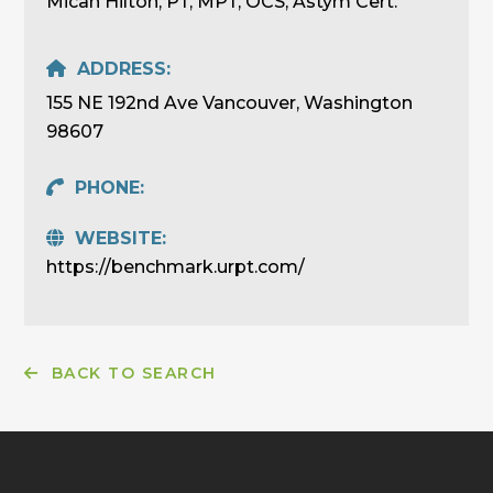
Micah Hilton, PT, MPT, OCS, Astym Cert.
ADDRESS:
155 NE 192nd Ave Vancouver, Washington
98607
PHONE:
WEBSITE:
https://benchmark.urpt.com/
BACK TO SEARCH