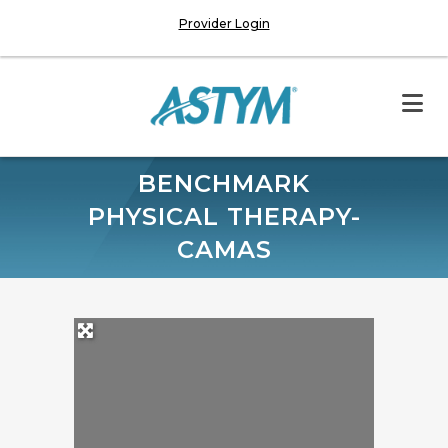
Provider Login
BENCHMARK
PHYSICAL THERAPY-
CAMAS