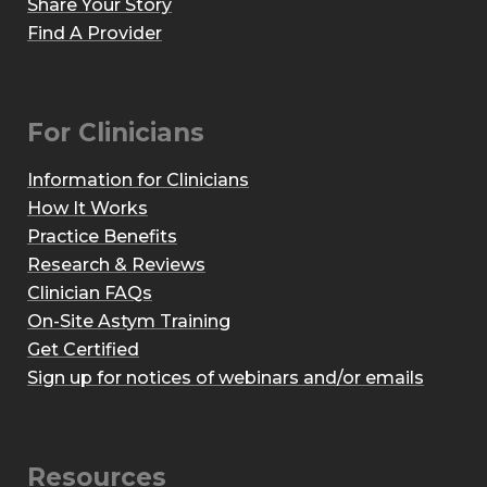
Share Your Story
Find A Provider
For Clinicians
Information for Clinicians
How It Works
Practice Benefits
Research & Reviews
Clinician FAQs
On-Site Astym Training
Get Certified
Sign up for notices of webinars and/or emails
Resources