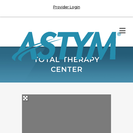
Provider Login
TOTAL THERAPY
CENTER