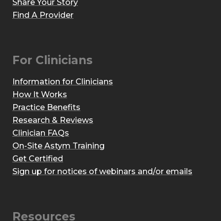
Share Your Story
Find A Provider
For Clinicians
Information for Clinicians
How It Works
Practice Benefits
Research & Reviews
Clinician FAQs
On-Site Astym Training
Get Certified
Sign up for notices of webinars and/or emails
Resources