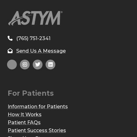
(765) 751-2341
Send Us A Message
For Patients
Information for Patients
How It Works
Patient FAQs
Patient Success Stories