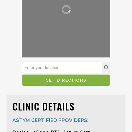
CLINIC DETAILS
ASTYM CERTIFIED PROVIDERS: