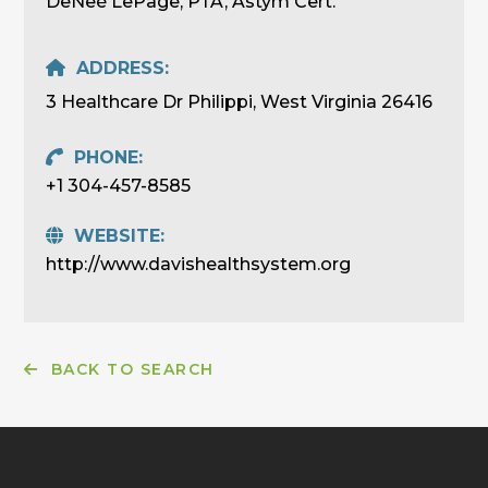
DeNeé LePage, PTA, Astym Cert.
ADDRESS:
3 Healthcare Dr Philippi, West Virginia 26416
PHONE:
+1 304-457-8585
WEBSITE:
http://www.davishealthsystem.org
BACK TO SEARCH